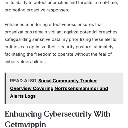
in its ability to detect anomalies and threats in real-time,
promoting proactive responses.
Enhanced monitoring effectiveness ensures that
organizations remain vigilant against potential breaches,
safeguarding sensitive data. By prioritizing these alerts,
entities can optimize their security posture, ultimately
facilitating the freedom to operate without the fear of
cyber vulnerabilities.
READ ALSO
Social Community Tracker
Overview Covering Norrskensmammor and
Alerts Logs
Enhancing Cybersecurity With
Getmyippin