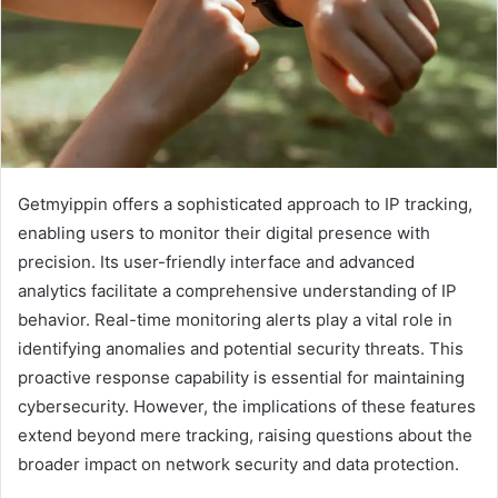
Getmyippin offers a sophisticated approach to IP tracking,
enabling users to monitor their digital presence with
precision. Its user-friendly interface and advanced
analytics facilitate a comprehensive understanding of IP
behavior. Real-time monitoring alerts play a vital role in
identifying anomalies and potential security threats. This
proactive response capability is essential for maintaining
cybersecurity. However, the implications of these features
extend beyond mere tracking, raising questions about the
broader impact on network security and data protection.