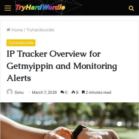
Menu
S
fo
Home
/
Tryhardwordle
Tryhardwordle
IP Tracker Overview for
Getmyippin and Monitoring
Alerts
Sonu
March 7, 2026
0
8
2 minutes read