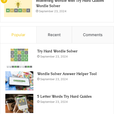
Mastering Wordle with Try Hard Guides
Wordle Solver
September 23, 2024
Popular
Recent
Comments
Try Hard Wordle Solver
September 23, 2024
Wordle Solver Answer Helper Tool
September 23, 2024
5 Letter Words Try Hard Guides
September 23, 2024