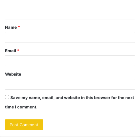
e
n
t
Name
*
*
Email
*
Website
Save my name, email, and website in this browser for the next
time I comment.