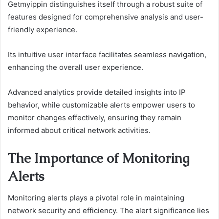
Getmyippin distinguishes itself through a robust suite of
features designed for comprehensive analysis and user-
friendly experience.
Its intuitive user interface facilitates seamless navigation,
enhancing the overall user experience.
Advanced analytics provide detailed insights into IP
behavior, while customizable alerts empower users to
monitor changes effectively, ensuring they remain
informed about critical network activities.
The Importance of Monitoring
Alerts
Monitoring alerts plays a pivotal role in maintaining
network security and efficiency. The alert significance lies