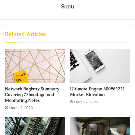
Sonu
Related Articles
Network Registry Summary
Ultimate Engine 600863221
Covering 77bandage and
Market Elevation
Monitoring Notes
March 7, 2026
March 7, 2026