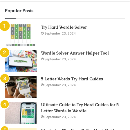
Popular Posts
Try Hard Wordle Solver
September 23, 2024
Wordle Solver Answer Helper Tool
September 23, 2024
5 Letter Words Try Hard Guides
September 23, 2024
Ultimate Guide to Try Hard Guides for 5
Letter Words in Wordle
September 23, 2024