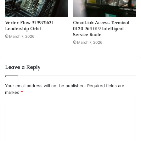
Vertex Flow 919975631
OmniLink Access Terminal
Leadership Orbit
0120 964 019 Intelligent
Service Route
March 7, 2026
March 7, 2026
Leave a Reply
Your email address will not be published.
Required fields are
marked
*
C
o
m
m