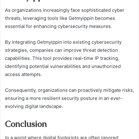
As organizations increasingly face sophisticated cyber
threats, leveraging tools like Getmyippin becomes
essential for enhancing cybersecurity measures.
By integrating Getmyippin into existing cybersecurity
strategies, companies can improve threat detection
capabilities. This tool provides real-time IP tracking,
identifying potential vulnerabilities and unauthorized
access attempts.
Consequently, organizations can proactively mitigate risks,
ensuring a more resilient security posture in an ever-
evolving digital landscape.
Conclusion
In a world where digital footprints are often ignored,