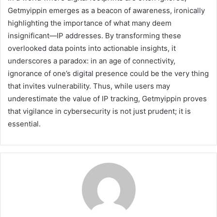
Getmyippin emerges as a beacon of awareness, ironically
highlighting the importance of what many deem
insignificant—IP addresses. By transforming these
overlooked data points into actionable insights, it
underscores a paradox: in an age of connectivity,
ignorance of one’s digital presence could be the very thing
that invites vulnerability. Thus, while users may
underestimate the value of IP tracking, Getmyippin proves
that vigilance in cybersecurity is not just prudent; it is
essential.