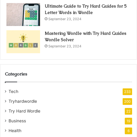
Ultimate Guide to Try Hard Guides for 5
Letter Words in Wordle
September 23, 2024
Mastering Wordle with Try Hard Guides
Wordle Solver
September 23, 2024
Categories
Tech
233
Tryhardwordle
200
Try Hard Wordle
22
Business
19
Health
6