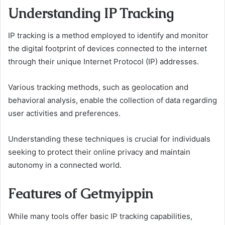
Understanding IP Tracking
IP tracking is a method employed to identify and monitor
the digital footprint of devices connected to the internet
through their unique Internet Protocol (IP) addresses.
Various tracking methods, such as geolocation and
behavioral analysis, enable the collection of data regarding
user activities and preferences.
Understanding these techniques is crucial for individuals
seeking to protect their online privacy and maintain
autonomy in a connected world.
Features of Getmyippin
While many tools offer basic IP tracking capabilities,