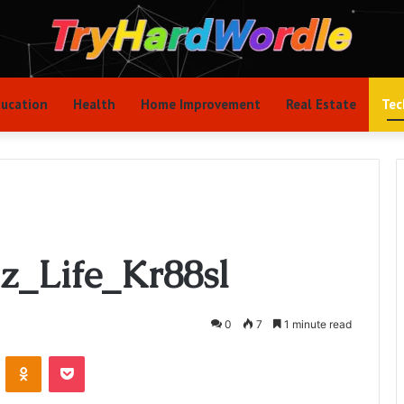
ucation
Health
Home Improvement
Real Estate
Tec
lz_Life_Kr88sl
0
7
1 minute read
VKontakte
Odnoklassniki
Pocket