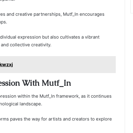
ves and creative partnerships, Mutf_In encourages
ups.
vidual expression but also cultivates a vibrant
nd collective creativity.
kwzxj
ession With Mutf_In
pression within the Mutf_In framework, as it continues
nological landscape.
tforms paves the way for artists and creators to explore