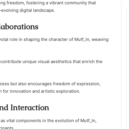
ing freedom, fostering a vibrant community that
-evolving digital landscape.
laborations
votal role in shaping the character of Mutf_In, weaving
 contribute unique visual aesthetics that enrich the
ocess but also encourages freedom of expression,
 for innovation and artistic exploration.
d Interaction
 vital components in the evolution of Mutf_In,
cipants.