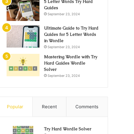
5 Letter Words Try Hard
Guides
September 23, 2024
Ultimate Guide to Try Hard
Guides for 5 Letter Words
in Wordle
September 23, 2024
Mastering Wordle with Try
Hard Guides Wordle
Solver
September 23, 2024
Popular
Recent
Comments
Try Hard Wordle Solver