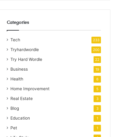
Categories
Tech
233
Tryhardwordle
200
Try Hard Wordle
22
Business
19
Health
6
Home Improvement
5
Real Estate
3
Blog
3
Education
1
Pet
1