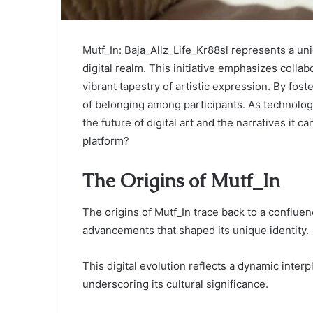
Mutf_In: Baja_Allz_Life_Kr88sl represents a u
digital realm. This initiative emphasizes collabo
vibrant tapestry of artistic expression. By fost
of belonging among participants. As technolog
the future of digital art and the narratives it 
platform?
The Origins of Mutf_In
The origins of Mutf_In trace back to a confluen
advancements that shaped its unique identity.
This digital evolution reflects a dynamic inter
underscoring its cultural significance.