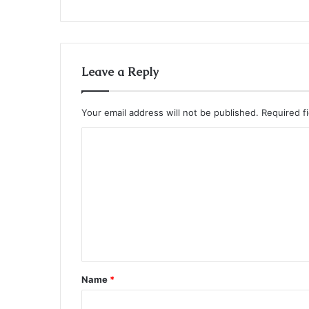
Leave a Reply
Your email address will not be published.
Required f
C
o
m
m
e
n
t
Name
*
*