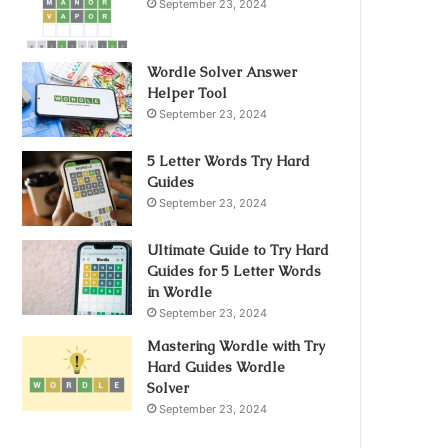
September 23, 2024
Wordle Solver Answer
Helper Tool
September 23, 2024
5 Letter Words Try Hard
Guides
September 23, 2024
Ultimate Guide to Try Hard
Guides for 5 Letter Words
in Wordle
September 23, 2024
Mastering Wordle with Try
Hard Guides Wordle
Solver
September 23, 2024