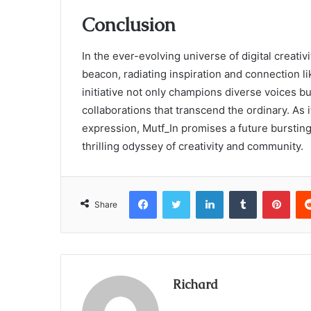
Conclusion
In the ever-evolving universe of digital creativ
beacon, radiating inspiration and connection lik
initiative not only champions diverse voices but
collaborations that transcend the ordinary. As i
expression, Mutf_In promises a future bursting wi
thrilling odyssey of creativity and community.
Facebook
Twitter
LinkedIn
Tumblr
Pint
Share
Richard