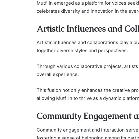
Mutf_In emerged as a platform for voices seek
celebrates diversity and innovation in the ever
Artistic Influences and Col
Artistic influences and collaborations play a pi
together diverse styles and perspectives.
Through various collaborative projects, artists
overall experience.
This fusion not only enhances the creative pr
allowing Mutf_In to thrive as a dynamic platform
Community Engagement an
Community engagement and interaction serve as
fostering a sense of belonging among its parti