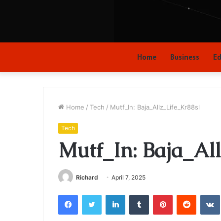
Home
Business
Ed
Home
/
Tech
/
Mutf_In: Baja_Allz_Life_Kr88sl
Tech
Mutf_In: Baja_Al
Richard
April 7, 2025
Facebook
Twitter
LinkedIn
Tumblr
Pinterest
Reddit