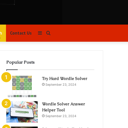
Sidebar
Search
h
Contact Us
for
Popular Posts
Try Hard Wordle Solver
September 23, 2024
Wordle Solver Answer
Helper Tool
September 23, 2024