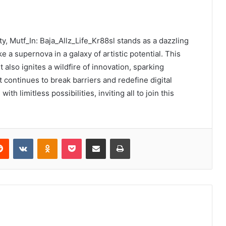
ity, Mutf_In: Baja_Allz_Life_Kr88sl stands as a dazzling
e a supernova in a galaxy of artistic potential. This
 also ignites a wildfire of innovation, sparking
t continues to break barriers and redefine digital
th limitless possibilities, inviting all to join this
erest
Reddit
VKontakte
Odnoklassniki
Pocket
Share via Email
Print