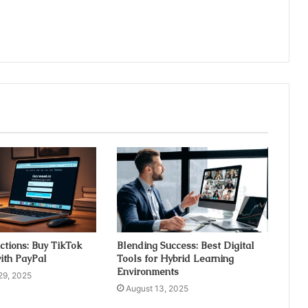
ctions: Buy TikTok
Blending Success: Best Digital
ith PayPal
Tools for Hybrid Learning
Environments
29, 2025
August 13, 2025