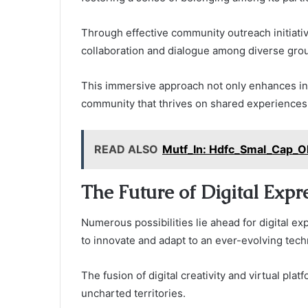
Through effective community outreach initiati
collaboration and dialogue among diverse gro
This immersive approach not only enhances indi
community that thrives on shared experiences a
READ ALSO
Mutf_In: Hdfc_Smal_Cap_O
The Future of Digital Expr
Numerous possibilities lie ahead for digital ex
to innovate and adapt to an ever-evolving tech
The fusion of digital creativity and virtual pla
uncharted territories.