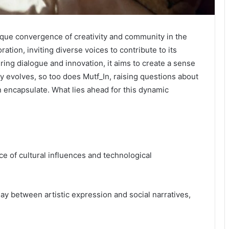
nique convergence of creativity and community in the
ration, inviting diverse voices to contribute to its
ering dialogue and innovation, it aims to create a sense
y evolves, so too does Mutf_In, raising questions about
can encapsulate. What lies ahead for this dynamic
ce of cultural influences and technological
play between artistic expression and social narratives,