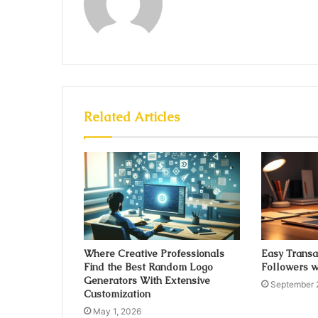
Related Articles
Where Creative Professionals
Easy Transa
Find the Best Random Logo
Followers w
Generators With Extensive
September 
Customization
May 1, 2026