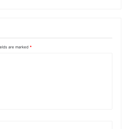
ields are marked
*