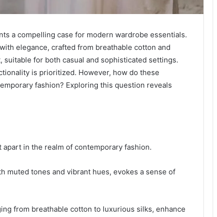
s a compelling case for modern wardrobe essentials.
with elegance, crafted from breathable cotton and
t, suitable for both casual and sophisticated settings.
tionality is prioritized. However, how do these
ntemporary fashion? Exploring this question reveals
 apart in the realm of contemporary fashion.
both muted tones and vibrant hues, evokes a sense of
nging from breathable cotton to luxurious silks, enhance