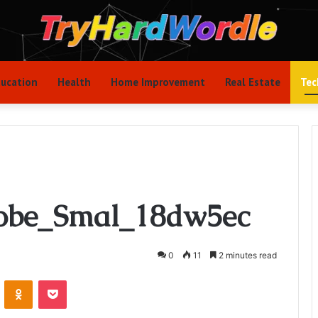
ucation
Health
Home Improvement
Real Estate
Tec
obe_Smal_18dw5ec
0
11
2 minutes read
VKontakte
Odnoklassniki
Pocket