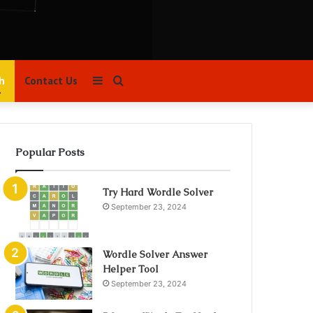
Sidebar
Search
h
Contact Us
for
Popular Posts
Try Hard Wordle Solver
September 23, 2024
Wordle Solver Answer
Helper Tool
September 23, 2024