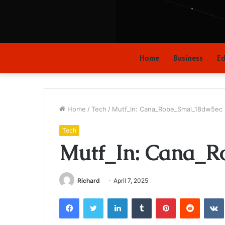
Home
Business
Ed
Home
/
Tech
/
Mutf_In: Cana_Robe_Smal_18dw5ec
Tech
Mutf_In: Cana_R
Richard
April 7, 2025
Facebook
Twitter
LinkedIn
Tumblr
Pinterest
Reddit