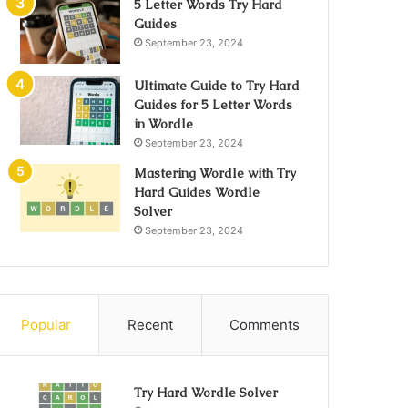
5 Letter Words Try Hard
Guides
September 23, 2024
Ultimate Guide to Try Hard
Guides for 5 Letter Words
in Wordle
September 23, 2024
Mastering Wordle with Try
Hard Guides Wordle
Solver
September 23, 2024
Popular
Recent
Comments
Try Hard Wordle Solver