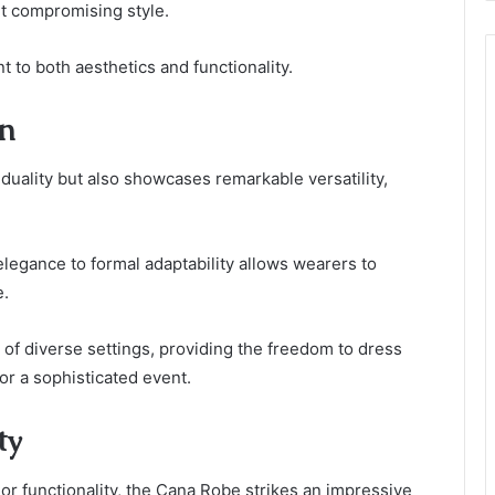
ut compromising style.
 to both aesthetics and functionality.
on
uality but also showcases remarkable versatility,
 elegance to formal adaptability allows wearers to
e.
f diverse settings, providing the freedom to dress
or a sophisticated event.
ty
or functionality, the Cana Robe strikes an impressive