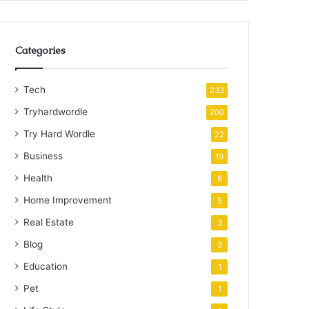
Categories
Tech
233
Tryhardwordle
200
Try Hard Wordle
22
Business
19
Health
6
Home Improvement
5
Real Estate
3
Blog
3
Education
1
Pet
1