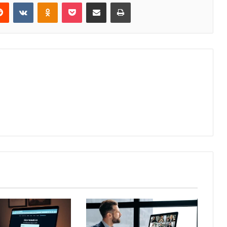
erest
Reddit
VKontakte
Odnoklassniki
Pocket
Share via Email
Print