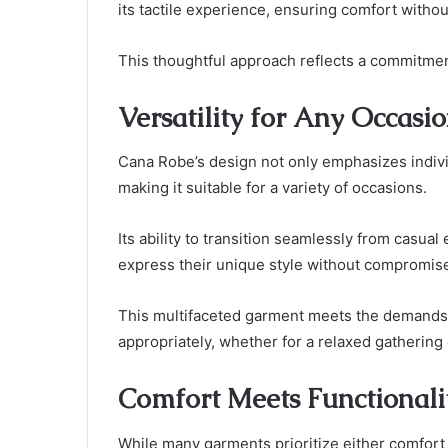
its tactile experience, ensuring comfort witho
This thoughtful approach reflects a commitment
Versatility for Any Occasi
Cana Robe’s design not only emphasizes individ
making it suitable for a variety of occasions.
Its ability to transition seamlessly from casual
express their unique style without compromis
This multifaceted garment meets the demands o
appropriately, whether for a relaxed gathering 
Comfort Meets Functionali
While many garments prioritize either comfort 