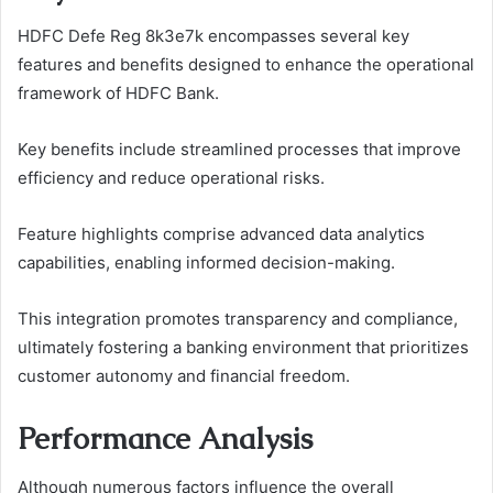
HDFC Defe Reg 8k3e7k encompasses several key
features and benefits designed to enhance the operational
framework of HDFC Bank.
Key benefits include streamlined processes that improve
efficiency and reduce operational risks.
Feature highlights comprise advanced data analytics
capabilities, enabling informed decision-making.
This integration promotes transparency and compliance,
ultimately fostering a banking environment that prioritizes
customer autonomy and financial freedom.
Performance Analysis
Although numerous factors influence the overall