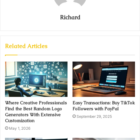
Richard
Related Articles
Where Creative Professionals
Easy Transactions: Buy TikTok
Find the Best Random Logo
Followers with PayPal
Generators With Extensive
September 29, 2025
Customization
May 1, 2026