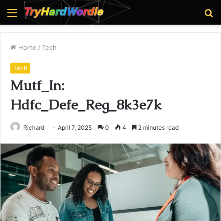
Menu
S
fo
Home
/
Tech
Tech
Mutf_In:
Hdfc_Defe_Reg_8k3e7k
Richard
April 7, 2025
0
4
2 minutes read