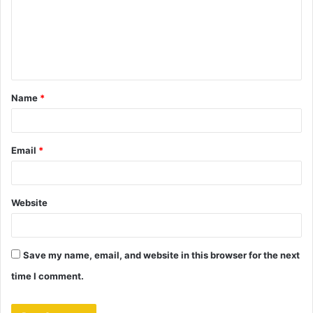
m
e
n
t
Name
*
*
Email
*
Website
Save my name, email, and website in this browser for the next
time I comment.