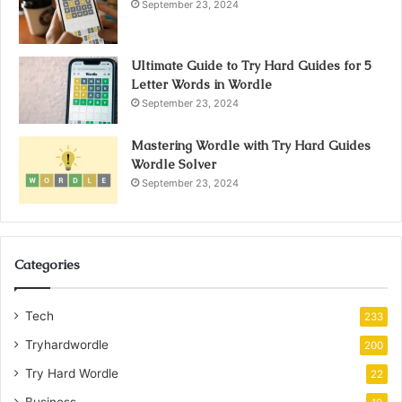
September 23, 2024
Ultimate Guide to Try Hard Guides for 5
Letter Words in Wordle
September 23, 2024
Mastering Wordle with Try Hard Guides
Wordle Solver
September 23, 2024
Categories
Tech
233
Tryhardwordle
200
Try Hard Wordle
22
Business