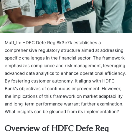
Mutf_In: HDFC Defe Reg 8k3e7k establishes a
comprehensive regulatory structure aimed at addressing
specific challenges in the financial sector. The framework
emphasizes compliance and risk management, leveraging
advanced data analytics to enhance operational efficiency.
By fostering customer autonomy, it aligns with HDFC
Bank’s objectives of continuous improvement. However,
the implications of this framework on market adaptability
and long-term performance warrant further examination.
What insights can be gleaned from its implementation?
Overview of HDFC Defe Reg