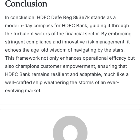
Conclusion
In conclusion, HDFC Defe Reg 8k3e7k stands as a
modern-day compass for HDFC Bank, guiding it through
the turbulent waters of the financial sector. By embracing
stringent compliance and innovative risk management, it
echoes the age-old wisdom of navigating by the stars.
This framework not only enhances operational efficacy but
also champions customer empowerment, ensuring that
HDFC Bank remains resilient and adaptable, much like a
well-crafted ship weathering the storms of an ever-
evolving market.