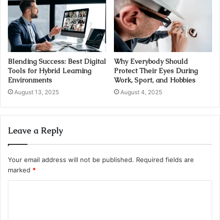
Blending Success: Best Digital
Why Everybody Should
Tools for Hybrid Learning
Protect Their Eyes During
Environments
Work, Sport, and Hobbies
August 13, 2025
August 4, 2025
Leave a Reply
Your email address will not be published.
Required fields are
marked
*
C
o
m