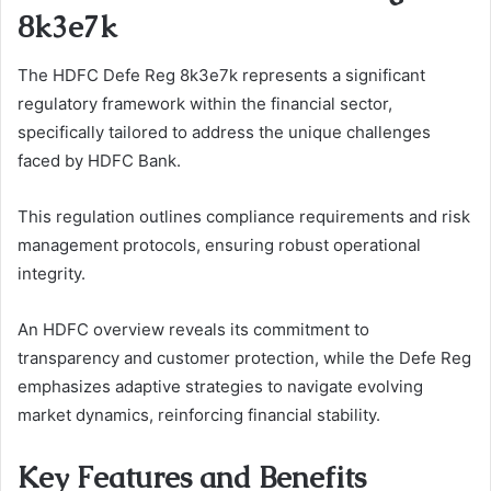
8k3e7k
The HDFC Defe Reg 8k3e7k represents a significant
regulatory framework within the financial sector,
specifically tailored to address the unique challenges
faced by HDFC Bank.
This regulation outlines compliance requirements and risk
management protocols, ensuring robust operational
integrity.
An HDFC overview reveals its commitment to
transparency and customer protection, while the Defe Reg
emphasizes adaptive strategies to navigate evolving
market dynamics, reinforcing financial stability.
Key Features and Benefits