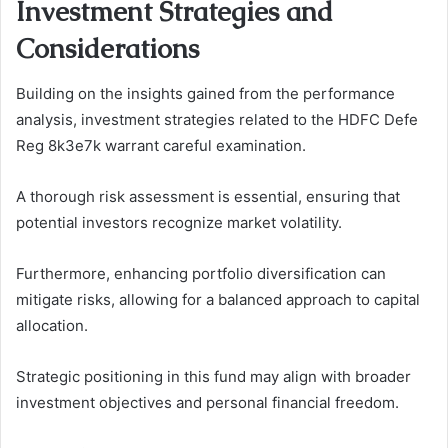
Investment Strategies and
Considerations
Building on the insights gained from the performance
analysis, investment strategies related to the HDFC Defe
Reg 8k3e7k warrant careful examination.
A thorough risk assessment is essential, ensuring that
potential investors recognize market volatility.
Furthermore, enhancing portfolio diversification can
mitigate risks, allowing for a balanced approach to capital
allocation.
Strategic positioning in this fund may align with broader
investment objectives and personal financial freedom.