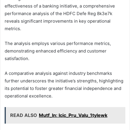
effectiveness of a banking initiative, a comprehensive
performance analysis of the HDFC Defe Reg 8k3e7k
reveals significant improvements in key operational
metrics.
The analysis employs various performance metrics,
demonstrating enhanced efficiency and customer
satisfaction.
A comparative analysis against industry benchmarks
further underscores the initiative’s strengths, highlighting
its potential to foster greater financial independence and
operational excellence.
READ ALSO
Mutf_In: Icic_Pru_Valu_1tylewk