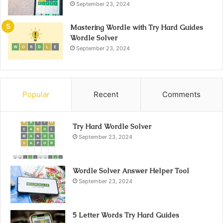
September 23, 2024
Mastering Wordle with Try Hard Guides
Wordle Solver
September 23, 2024
Popular
Recent
Comments
Try Hard Wordle Solver
September 23, 2024
Wordle Solver Answer Helper Tool
September 23, 2024
5 Letter Words Try Hard Guides