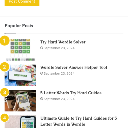
Popular Posts
Try Hard Wordle Solver
September 23, 2024
Wordle Solver Answer Helper Tool
September 23, 2024
5 Letter Words Try Hard Guides
September 23, 2024
Ultimate Guide to Try Hard Guides for 5
Letter Words in Wordle