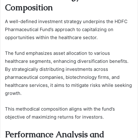
Composition
A well-defined investment strategy underpins the HDFC
Pharmaceutical Fund’s approach to capitalizing on
opportunities within the healthcare sector.
The fund emphasizes asset allocation to various
healthcare segments, enhancing diversification benefits.
By strategically distributing investments across
pharmaceutical companies, biotechnology firms, and
healthcare services, it aims to mitigate risks while seeking
growth.
This methodical composition aligns with the fund’s
objective of maximizing returns for investors.
Performance Analysis and