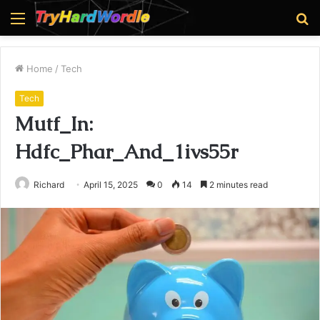
Menu
S
fo
Home
/
Tech
Tech
Mutf_In:
Hdfc_Phar_And_1ivs55r
Richard
April 15, 2025
0
14
2 minutes read