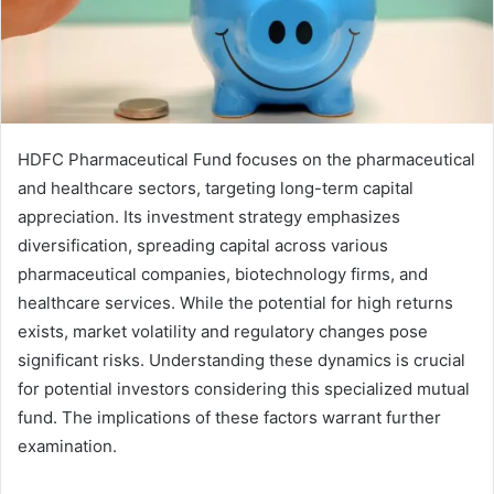
HDFC Pharmaceutical Fund focuses on the pharmaceutical
and healthcare sectors, targeting long-term capital
appreciation. Its investment strategy emphasizes
diversification, spreading capital across various
pharmaceutical companies, biotechnology firms, and
healthcare services. While the potential for high returns
exists, market volatility and regulatory changes pose
significant risks. Understanding these dynamics is crucial
for potential investors considering this specialized mutual
fund. The implications of these factors warrant further
examination.