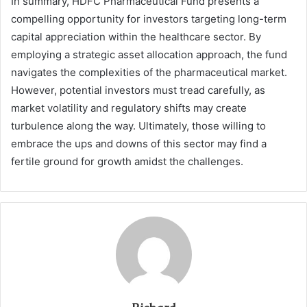
In summary, HDFC Pharmaceutical Fund presents a
compelling opportunity for investors targeting long-term
capital appreciation within the healthcare sector. By
employing a strategic asset allocation approach, the fund
navigates the complexities of the pharmaceutical market.
However, potential investors must tread carefully, as
market volatility and regulatory shifts may create
turbulence along the way. Ultimately, those willing to
embrace the ups and downs of this sector may find a
fertile ground for growth amidst the challenges.