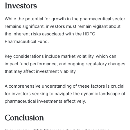
Investors
While the potential for growth in the pharmaceutical sector
remains significant, investors must remain vigilant about
the inherent risks associated with the HDFC
Pharmaceutical Fund.
Key considerations include market volatility, which can
impact fund performance, and ongoing regulatory changes
that may affect investment viability.
A comprehensive understanding of these factors is crucial
for investors seeking to navigate the dynamic landscape of
pharmaceutical investments effectively.
Conclusion