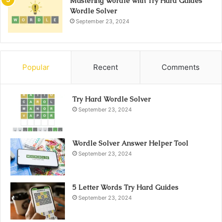
Mastering Wordle with Try Hard Guides
Wordle Solver
September 23, 2024
Popular
Recent
Comments
Try Hard Wordle Solver
September 23, 2024
Wordle Solver Answer Helper Tool
September 23, 2024
5 Letter Words Try Hard Guides
September 23, 2024