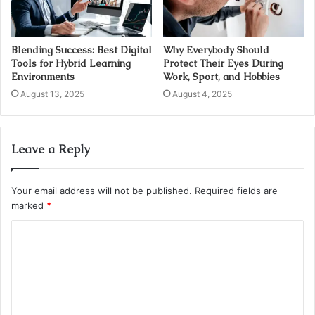
Blending Success: Best Digital
Why Everybody Should
Tools for Hybrid Learning
Protect Their Eyes During
Environments
Work, Sport, and Hobbies
August 13, 2025
August 4, 2025
Leave a Reply
Your email address will not be published.
Required fields are
marked
*
C
o
m
m
e