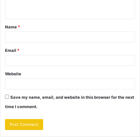
n
t
Name
*
*
Email
*
Website
Save my name, email, and website in this browser for the next
time I comment.