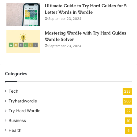
Ultimate Guide to Try Hard Guides for 5
Letter Words in Wordle
September 23, 2024
Mastering Wordle with Try Hard Guides
Wordle Solver
September 23, 2024
Categories
Tech
233
Tryhardwordle
200
Try Hard Wordle
22
Business
19
Health
6