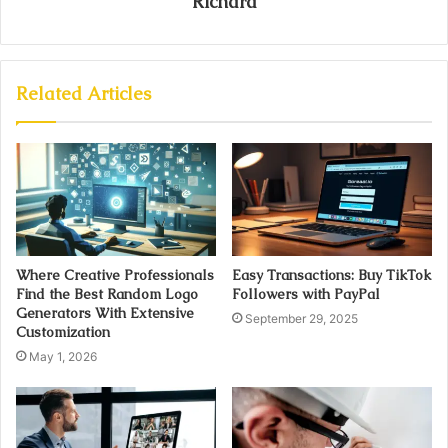
Richard
Related Articles
Where Creative Professionals
Easy Transactions: Buy TikTok
Find the Best Random Logo
Followers with PayPal
Generators With Extensive
September 29, 2025
Customization
May 1, 2026