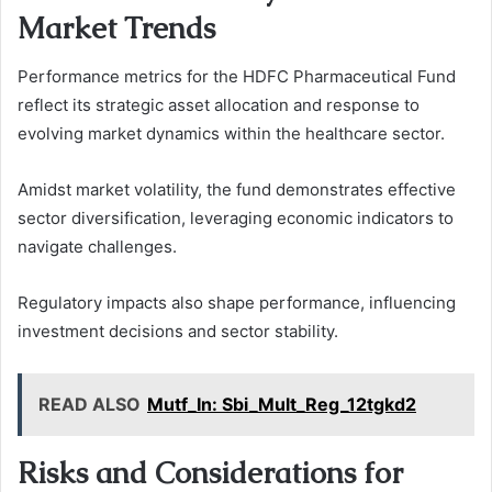
Market Trends
Performance metrics for the HDFC Pharmaceutical Fund
reflect its strategic asset allocation and response to
evolving market dynamics within the healthcare sector.
Amidst market volatility, the fund demonstrates effective
sector diversification, leveraging economic indicators to
navigate challenges.
Regulatory impacts also shape performance, influencing
investment decisions and sector stability.
READ ALSO
Mutf_In: Sbi_Mult_Reg_12tgkd2
Risks and Considerations for