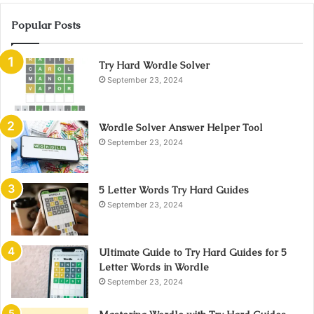
Popular Posts
Try Hard Wordle Solver
September 23, 2024
Wordle Solver Answer Helper Tool
September 23, 2024
5 Letter Words Try Hard Guides
September 23, 2024
Ultimate Guide to Try Hard Guides for 5
Letter Words in Wordle
September 23, 2024