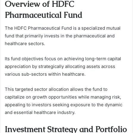
Overview of HDFC
Pharmaceutical Fund
The HDFC Pharmaceutical Fund is a specialized mutual
fund that primarily invests in the pharmaceutical and
healthcare sectors.
Its fund objectives focus on achieving long-term capital
appreciation by strategically allocating assets across
various sub-sectors within healthcare.
This targeted sector allocation allows the fund to
capitalize on growth opportunities while managing risk,
appealing to investors seeking exposure to the dynamic
and essential healthcare industry.
Investment Strategy and Portfolio