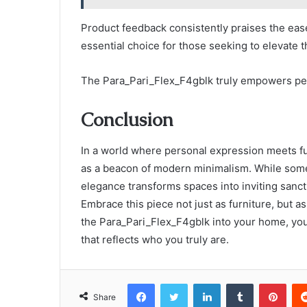
Product feedback consistently praises the ease 
essential choice for those seeking to elevate 
The Para_Pari_Flex_F4gblk truly empowers pe
Conclusion
In a world where personal expression meets fu
as a beacon of modern minimalism. While some m
elegance transforms spaces into inviting sanctu
Embrace this piece not just as furniture, but a
the Para_Pari_Flex_F4gblk into your home, you’
that reflects who you truly are.
Facebook
Twitter
LinkedIn
Tumblr
Pint
Share