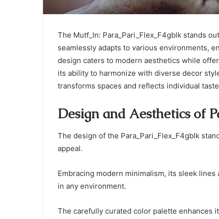
The Mutf_In: Para_Pari_Flex_F4gblk stands out 
seamlessly adapts to various environments, enh
design caters to modern aesthetics while offer
its ability to harmonize with diverse decor sty
transforms spaces and reflects individual tas
Design and Aesthetics of 
The design of the Para_Pari_Flex_F4gblk stand
appeal.
Embracing modern minimalism, its sleek lines
in any environment.
The carefully curated color palette enhances its