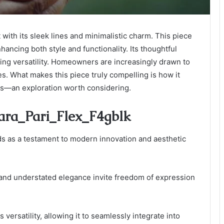
with its sleek lines and minimalistic charm. This piece
ancing both style and functionality. Its thoughtful
ing versatility. Homeowners are increasingly drawn to
les. What makes this piece truly compelling is how it
tes—an exploration worth considering.
Para_Pari_Flex_F4gblk
s as a testament to modern innovation and aesthetic
 and understated elegance invite freedom of expression
 versatility, allowing it to seamlessly integrate into