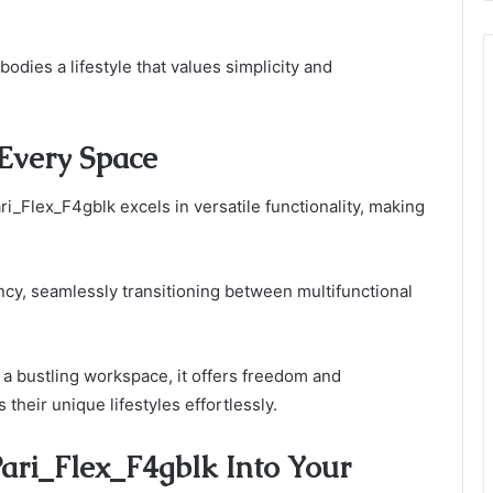
odies a lifestyle that values simplicity and
 Every Space
i_Flex_F4gblk excels in versatile functionality, making
ncy, seamlessly transitioning between multifunctional
a bustling workspace, it offers freedom and
their unique lifestyles effortlessly.
ari_Flex_F4gblk Into Your