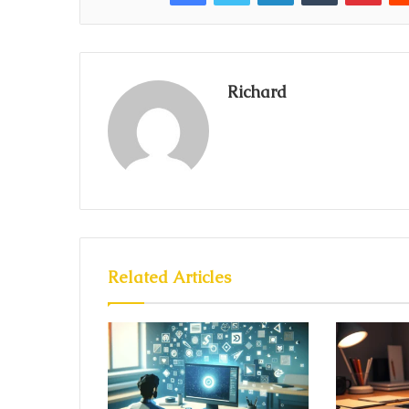
Richard
Related Articles