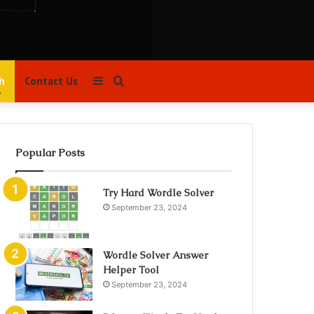
Sidebar
Search
h
Contact Us
for
Popular Posts
Try Hard Wordle Solver
September 23, 2024
Wordle Solver Answer
Helper Tool
September 23, 2024