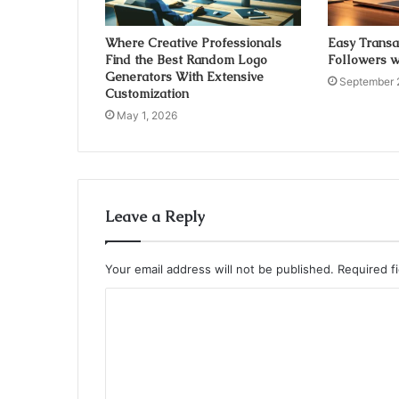
Where Creative Professionals
Easy Transa
Find the Best Random Logo
Followers w
Generators With Extensive
September 
Customization
May 1, 2026
Leave a Reply
Your email address will not be published.
Required f
C
o
m
m