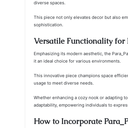
diverse spaces.
This piece not only elevates decor but also emb
sophistication.
Versatile Functionality for
Emphasizing its modern aesthetic, the Para_Par
it an ideal choice for various environments.
This innovative piece champions space efficie
usage to meet diverse needs.
Whether enhancing a cozy nook or adapting to 
adaptability, empowering individuals to express 
How to Incorporate Para_P