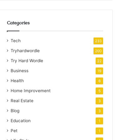
Categories
Tech
233
Tryhardwordle
200
Try Hard Wordle
22
Business
19
Health
6
Home Improvement
5
Real Estate
3
Blog
3
Education
1
Pet
1