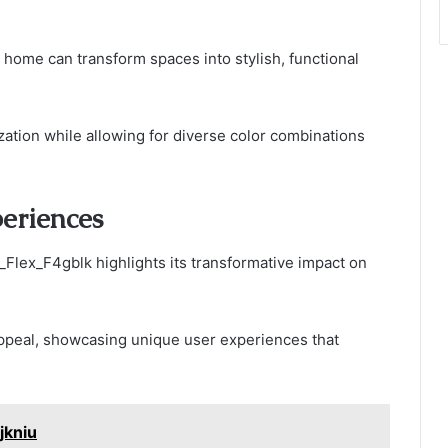
 home can transform spaces into stylish, functional
ation while allowing for diverse color combinations
eriences
Flex_F4gblk highlights its transformative impact on
 appeal, showcasing unique user experiences that
jkniu