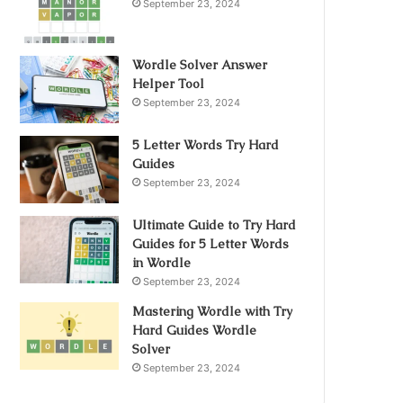
September 23, 2024
Wordle Solver Answer
Helper Tool
September 23, 2024
5 Letter Words Try Hard
Guides
September 23, 2024
Ultimate Guide to Try Hard
Guides for 5 Letter Words
in Wordle
September 23, 2024
Mastering Wordle with Try
Hard Guides Wordle
Solver
September 23, 2024