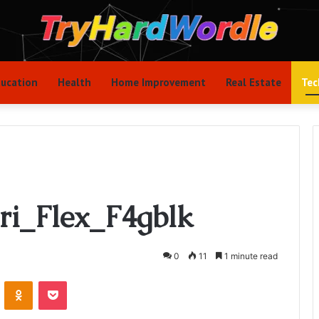
ucation
Health
Home Improvement
Real Estate
Tec
ri_Flex_F4gblk
0
11
1 minute read
VKontakte
Odnoklassniki
Pocket