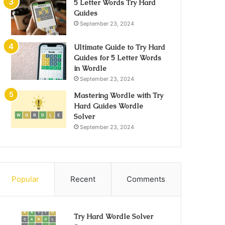
5 Letter Words Try Hard
Guides
September 23, 2024
Ultimate Guide to Try Hard
Guides for 5 Letter Words
in Wordle
September 23, 2024
Mastering Wordle with Try
Hard Guides Wordle
Solver
September 23, 2024
Popular
Recent
Comments
Try Hard Wordle Solver