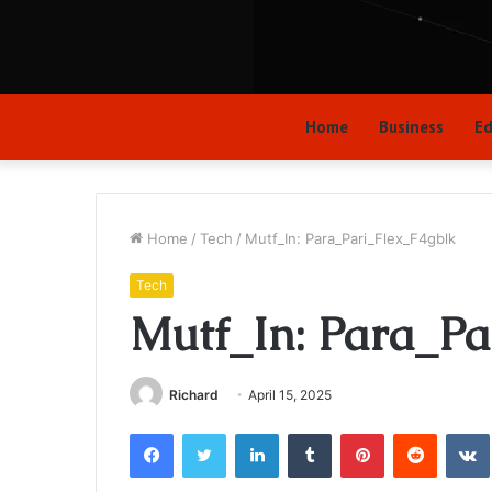
Home
Business
Ed
Home
/
Tech
/
Mutf_In: Para_Pari_Flex_F4gblk
Tech
Mutf_In: Para_Pa
Richard
April 15, 2025
Facebook
Twitter
LinkedIn
Tumblr
Pinterest
Reddit