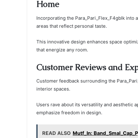
Home
Incorporating the Para_Pari_Flex_F4gblk into a
areas that reflect personal taste.
This innovative design enhances space optimiz
that energize any room.
Customer Reviews and Exp
Customer feedback surrounding the Para_Pari_
interior spaces.
Users rave about its versatility and aesthetic
emphasize freedom in design.
READ ALSO
Mutf_In: Band_Smal_Cap_P