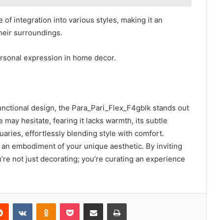
of integration into various styles, making it an
their surroundings.
rsonal expression in home decor.
nctional design, the Para_Pari_Flex_F4gblk stands out
ay hesitate, fearing it lacks warmth, its subtle
aries, effortlessly blending style with comfort.
s an embodiment of your unique aesthetic. By inviting
re not just decorating; you’re curating an experience
erest
Reddit
VKontakte
Odnoklassniki
Pocket
Share via Email
Print