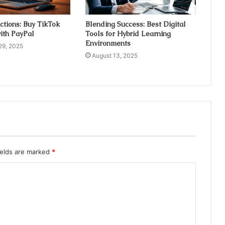
ctions: Buy TikTok
Blending Success: Best Digital
ith PayPal
Tools for Hybrid Learning
Environments
29, 2025
August 13, 2025
ields are marked
*