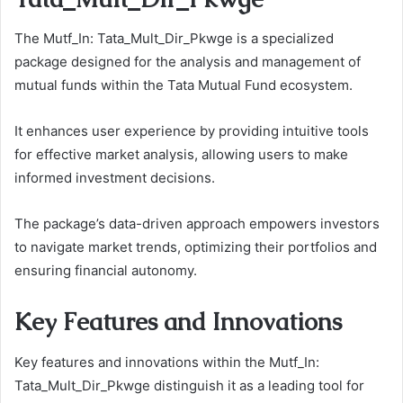
The Mutf_In: Tata_Mult_Dir_Pkwge is a specialized
package designed for the analysis and management of
mutual funds within the Tata Mutual Fund ecosystem.
It enhances user experience by providing intuitive tools
for effective market analysis, allowing users to make
informed investment decisions.
The package’s data-driven approach empowers investors
to navigate market trends, optimizing their portfolios and
ensuring financial autonomy.
Key Features and Innovations
Key features and innovations within the Mutf_In:
Tata_Mult_Dir_Pkwge distinguish it as a leading tool for