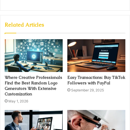
Related Articles
Where Creative Professionals
Easy Transactions: Buy TikTok
Find the Best Random Logo
Followers with PayPal
Generators With Extensive
September 29, 2025
Customization
May 1, 2026