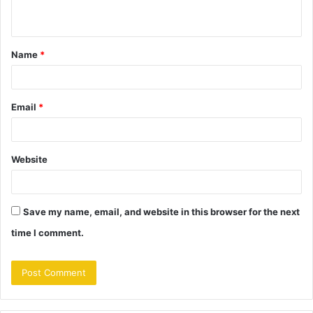
n
t
Name
*
*
Email
*
Website
Save my name, email, and website in this browser for the next
time I comment.