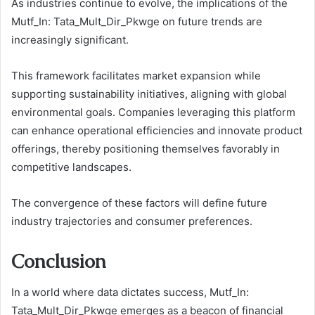
As industries continue to evolve, the implications of the
Mutf_In: Tata_Mult_Dir_Pkwge on future trends are
increasingly significant.
This framework facilitates market expansion while
supporting sustainability initiatives, aligning with global
environmental goals. Companies leveraging this platform
can enhance operational efficiencies and innovate product
offerings, thereby positioning themselves favorably in
competitive landscapes.
The convergence of these factors will define future
industry trajectories and consumer preferences.
Conclusion
In a world where data dictates success, Mutf_In:
Tata_Mult_Dir_Pkwge emerges as a beacon of financial