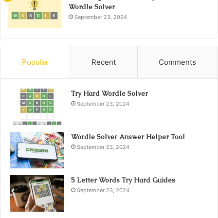
Wordle Solver
September 23, 2024
Popular
Recent
Comments
Try Hard Wordle Solver
September 23, 2024
Wordle Solver Answer Helper Tool
September 23, 2024
5 Letter Words Try Hard Guides
September 23, 2024