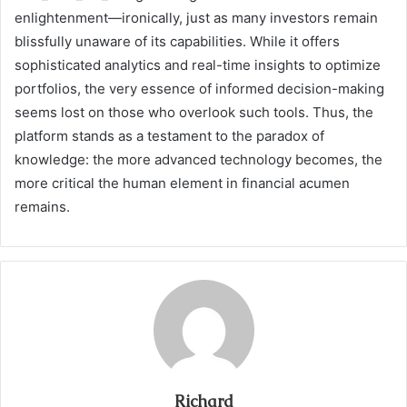
enlightenment—ironically, just as many investors remain
blissfully unaware of its capabilities. While it offers
sophisticated analytics and real-time insights to optimize
portfolios, the very essence of informed decision-making
seems lost on those who overlook such tools. Thus, the
platform stands as a testament to the paradox of
knowledge: the more advanced technology becomes, the
more critical the human element in financial acumen
remains.
Richard