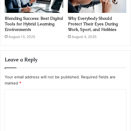
Blending Success: Best Digital
Why Everybody Should
Tools for Hybrid Learning
Protect Their Eyes During
Environments
Work, Sport, and Hobbies
August 13, 2025
August 4, 2025
Leave a Reply
Your email address will not be published.
Required fields are
marked
*
C
o
m
m
e