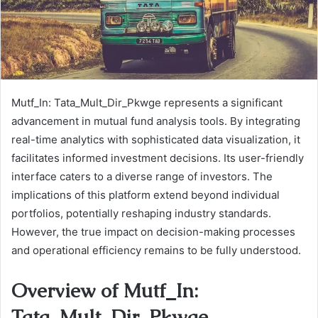
Mutf_In: Tata_Mult_Dir_Pkwge represents a significant
advancement in mutual fund analysis tools. By integrating
real-time analytics with sophisticated data visualization, it
facilitates informed investment decisions. Its user-friendly
interface caters to a diverse range of investors. The
implications of this platform extend beyond individual
portfolios, potentially reshaping industry standards.
However, the true impact on decision-making processes
and operational efficiency remains to be fully understood.
Overview of Mutf_In:
Tata_Mult_Dir_Pkwge