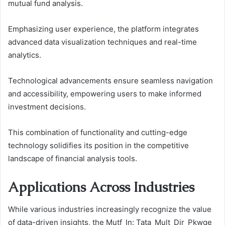
mutual fund analysis.
Emphasizing user experience, the platform integrates
advanced data visualization techniques and real-time
analytics.
Technological advancements ensure seamless navigation
and accessibility, empowering users to make informed
investment decisions.
This combination of functionality and cutting-edge
technology solidifies its position in the competitive
landscape of financial analysis tools.
Applications Across Industries
While various industries increasingly recognize the value
of data-driven insights, the Mutf_In: Tata_Mult_Dir_Pkwge