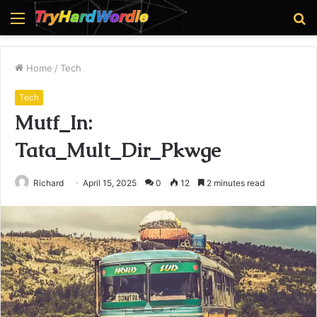
Menu
S
fo
Home
/
Tech
Tech
Mutf_In:
Tata_Mult_Dir_Pkwge
Richard
April 15, 2025
0
12
2 minutes read