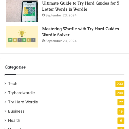
Ultimate Guide to Try Hard Guides for 5
Letter Words in Wordle
September 23, 2024
Mastering Wordle with Try Hard Guides
Wordle Solver
September 23, 2024
Categories
Tech
233
Tryhardwordle
200
Try Hard Wordle
22
Business
19
Health
6