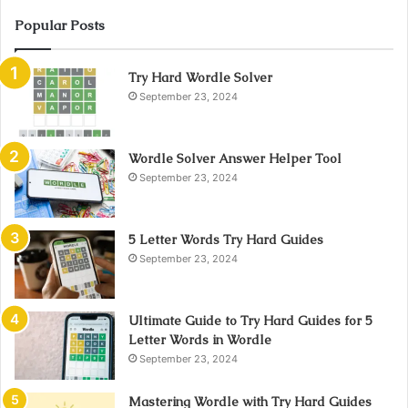
Popular Posts
Try Hard Wordle Solver
September 23, 2024
Wordle Solver Answer Helper Tool
September 23, 2024
5 Letter Words Try Hard Guides
September 23, 2024
Ultimate Guide to Try Hard Guides for 5
Letter Words in Wordle
September 23, 2024
Mastering Wordle with Try Hard Guides