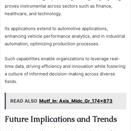
proves instrumental across sectors such as finance,
healthcare, and technology.
Its applications extend to automotive applications,
enhancing vehicle performance analytics, and in industrial
automation, optimizing production processes.
Such capabilities enable organizations to leverage real-
time data, driving efficiency and innovation while fostering
a culture of informed decision-making across diverse
fields.
READ ALSO
Mutf_In: Axis_Midc_Gr_174x873
Future Implications and Trends