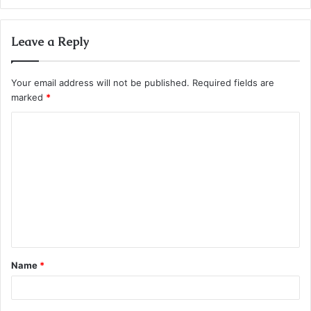
Leave a Reply
Your email address will not be published.
Required fields are
marked
*
C
o
m
m
e
n
t
Name
*
*