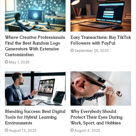
Where Creative Professionals
Easy Transactions: Buy TikTok
Find the Best Random Logo
Followers with PayPal
Generators With Extensive
September 29, 2025
Customization
May 1, 2026
Blending Success: Best Digital
Why Everybody Should
Tools for Hybrid Learning
Protect Their Eyes During
Environments
Work, Sport, and Hobbies
August 13, 2025
August 4, 2025