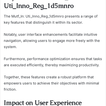
Uti_Inno_Reg_1d5mnro
The Mutf_In: Uti_Inno_Reg_1d5mnro presents a range of
key features that distinguish it within its sector.
Notably, user interface enhancements facilitate intuitive
navigation, allowing users to engage more freely with the
system.
Furthermore, performance optimization ensures that tasks
are executed efficiently, thereby maximizing productivity.
Together, these features create a robust platform that
empowers users to achieve their objectives with minimal
friction.
Impact on User Experience