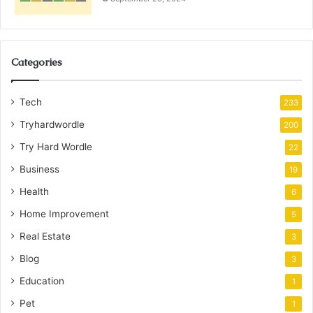
Categories
Tech
233
Tryhardwordle
200
Try Hard Wordle
22
Business
19
Health
6
Home Improvement
5
Real Estate
3
Blog
3
Education
1
Pet
1