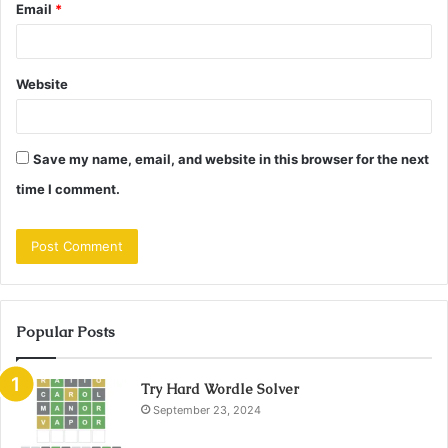
Email
*
Website
Save my name, email, and website in this browser for the next
time I comment.
Popular Posts
Try Hard Wordle Solver
September 23, 2024