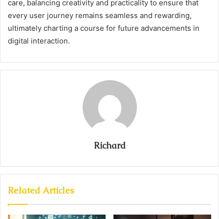
care, balancing creativity and practicality to ensure that
every user journey remains seamless and rewarding,
ultimately charting a course for future advancements in
digital interaction.
Richard
Related Articles