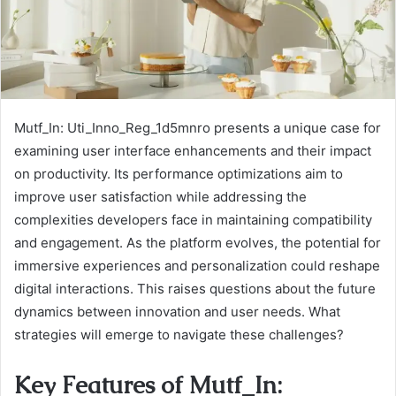
Mutf_In: Uti_Inno_Reg_1d5mnro presents a unique case for
examining user interface enhancements and their impact
on productivity. Its performance optimizations aim to
improve user satisfaction while addressing the
complexities developers face in maintaining compatibility
and engagement. As the platform evolves, the potential for
immersive experiences and personalization could reshape
digital interactions. This raises questions about the future
dynamics between innovation and user needs. What
strategies will emerge to navigate these challenges?
Key Features of Mutf_In: