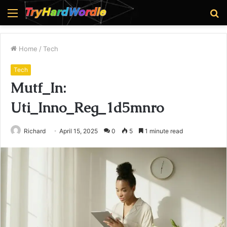
Menu
S
fo
Home
/
Tech
Tech
Mutf_In:
Uti_Inno_Reg_1d5mnro
Richard
April 15, 2025
0
5
1 minute read