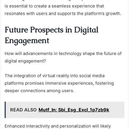
is essential to create a seamless experience that
resonates with users and supports the platform’s growth.
Future Prospects in Digital
Engagement
How will advancements in technology shape the future of
digital engagement?
The integration of virtual reality into social media
platforms promises immersive experiences, fostering
deeper connections among users.
READ ALSO
Mutf_In: Sbi_Esg_Excl_1p7zb9k
Enhanced interactivity and personalization will likely