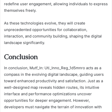
redefine user engagement, allowing individuals to express
themselves freely.
As these technologies evolve, they will create
unprecedented opportunities for collaboration,
interaction, and community building, shaping the digital
landscape significantly.
Conclusion
In conclusion, Mutf_In: Uti_Inno_Reg_1d5mnro acts as a
compass in the evolving digital landscape, guiding users
toward enhanced productivity and satisfaction. Just as a
well-designed map reveals hidden routes, its intuitive
interface and performance optimizations uncover
opportunities for deeper engagement. However,
developers must navigate the terrain of innovation with