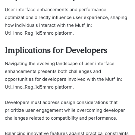
User interface enhancements and performance
optimizations directly influence user experience, shaping
how individuals interact with the Mutf_In:
Uti_Inno_Reg_1d5mnro platform.
Implications for Developers
Navigating the evolving landscape of user interface
enhancements presents both challenges and
opportunities for developers involved with the Mutf_In:
Uti_Inno_Reg_1d5mnro platform.
Developers must address design considerations that
prioritize user engagement while overcoming developer
challenges related to compatibility and performance.
Balancing innovative features against practical constraints