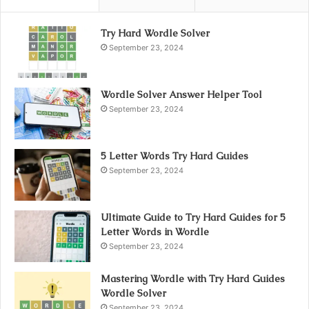
Try Hard Wordle Solver
September 23, 2024
Wordle Solver Answer Helper Tool
September 23, 2024
5 Letter Words Try Hard Guides
September 23, 2024
Ultimate Guide to Try Hard Guides for 5
Letter Words in Wordle
September 23, 2024
Mastering Wordle with Try Hard Guides
Wordle Solver
September 23, 2024