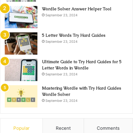
Wordle Solver Answer Helper Tool
September 23, 2024
5 Letter Words Try Hard Guides
September 23, 2024
Ultimate Guide to Try Hard Guides for 5
Letter Words in Wordle
September 23, 2024
Mastering Wordle with Try Hard Guides
Wordle Solver
September 23, 2024
Popular
Recent
Comments