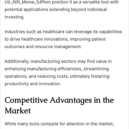
Uti_Nift_Mome_1j4flxm position it as a versatile tool with
potential applications extending beyond individual
investing.
Industries such as healthcare can leverage its capabilities
to drive healthcare innovations, improving patient
outcomes and resource management.
Additionally, manufacturing sectors may find value in
enhancing manufacturing efficiencies, streamlining
operations, and reducing costs, ultimately fostering
productivity and innovation.
Competitive Advantages in the
Market
While many tools compete for attention in the market,