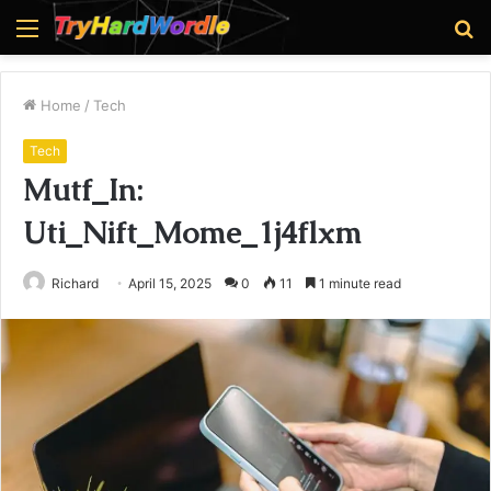
Menu
S
fo
Home
/
Tech
Tech
Mutf_In:
Uti_Nift_Mome_1j4flxm
Richard
April 15, 2025
0
11
1 minute read