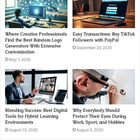
Where Creative Professionals
Easy Transactions: Buy TikTok
Find the Best Random Logo
Followers with PayPal
Generators With Extensive
September 29, 2025
Customization
May 1, 2026
Blending Success: Best Digital
Why Everybody Should
Tools for Hybrid Learning
Protect Their Eyes During
Environments
Work, Sport, and Hobbies
August 13, 2025
August 4, 2025