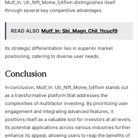
Mutf_In: Uti_Nift_Mome_1j4flxm distinguishes itself
through several key competitive advantages.
READ ALSO
Mutf_In: Sbi_Magn_Chil_1tcucf9
Its strategic differentiation lies in superior market
positioning, catering to diverse user needs.
Conclusion
In conclusion, Mutf_In: Uti_Nift_Mome_1j4flxm stands out
as a transformative platform that addresses the
complexities of multifactor investing. By prioritizing user
engagement and integrating advanced features, it
positions itself as a valuable tool for investors at all levels.
Its potential applications across various industries further
enhance its appeal, allowing users to reap the benefits of