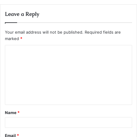
Leave a Reply
Your email address will not be published.
Required fields are
marked
*
C
o
m
m
e
n
t
Name
*
*
Email
*