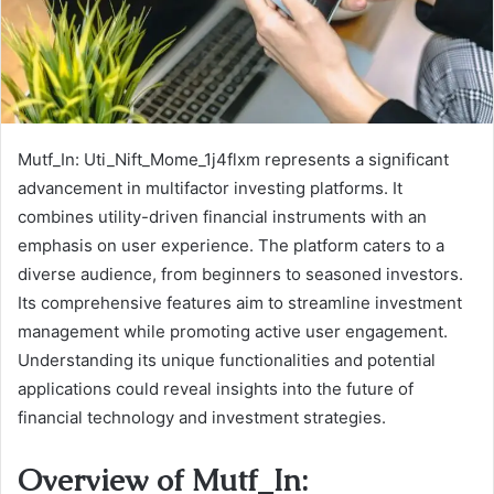
Mutf_In: Uti_Nift_Mome_1j4flxm represents a significant
advancement in multifactor investing platforms. It
combines utility-driven financial instruments with an
emphasis on user experience. The platform caters to a
diverse audience, from beginners to seasoned investors.
Its comprehensive features aim to streamline investment
management while promoting active user engagement.
Understanding its unique functionalities and potential
applications could reveal insights into the future of
financial technology and investment strategies.
Overview of Mutf_In: