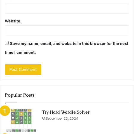
Website
Save my name, email, and website in this browser for the next
time I comment.
Popular Posts
Try Hard Wordle Solver
September 23, 2024