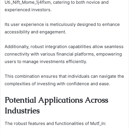
Uti_Nift_Mome_1j4flxm, catering to both novice and
experienced investors.
Its user experience is meticulously designed to enhance
accessibility and engagement.
Additionally, robust integration capabilities allow seamless
connectivity with various financial platforms, empowering
users to manage investments efficiently.
This combination ensures that individuals can navigate the
complexities of investing with confidence and ease.
Potential Applications Across
Industries
The robust features and functionalities of Mutf_In: