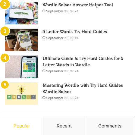
Wordle Solver Answer Helper Tool
September 23, 2024
5 Letter Words Try Hard Guides
September 23, 2024
Ultimate Guide to Try Hard Guides for 5
Letter Words in Wordle
September 23, 2024
Mastering Wordle with Try Hard Guides
Wordle Solver
September 23, 2024
Popular
Recent
Comments