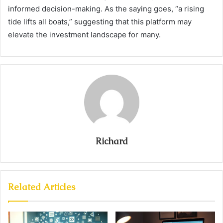
informed decision-making. As the saying goes, “a rising
tide lifts all boats,” suggesting that this platform may
elevate the investment landscape for many.
Richard
Related Articles