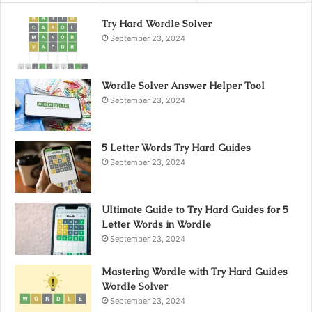
Try Hard Wordle Solver
September 23, 2024
Wordle Solver Answer Helper Tool
September 23, 2024
5 Letter Words Try Hard Guides
September 23, 2024
Ultimate Guide to Try Hard Guides for 5
Letter Words in Wordle
September 23, 2024
Mastering Wordle with Try Hard Guides
Wordle Solver
September 23, 2024