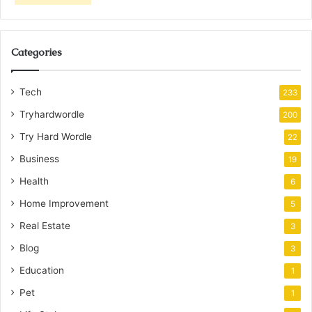
Categories
Tech
233
Tryhardwordle
200
Try Hard Wordle
22
Business
19
Health
6
Home Improvement
5
Real Estate
3
Blog
3
Education
1
Pet
1