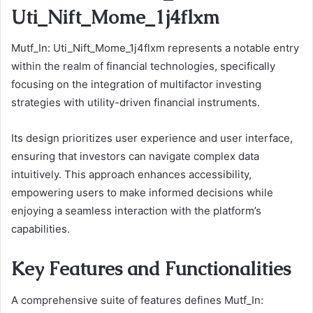
Uti_Nift_Mome_1j4flxm
Mutf_In: Uti_Nift_Mome_1j4flxm represents a notable entry
within the realm of financial technologies, specifically
focusing on the integration of multifactor investing
strategies with utility-driven financial instruments.
Its design prioritizes user experience and user interface,
ensuring that investors can navigate complex data
intuitively. This approach enhances accessibility,
empowering users to make informed decisions while
enjoying a seamless interaction with the platform’s
capabilities.
Key Features and Functionalities
A comprehensive suite of features defines Mutf_In: