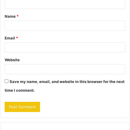
t
Name
*
*
Email
*
Website
Save my name, email, and website in this browser for the next
time I comment.