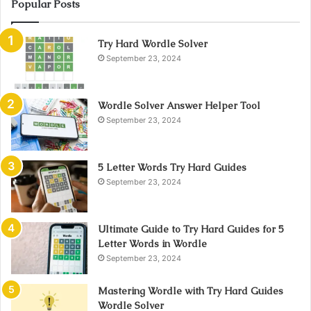
Popular Posts
Try Hard Wordle Solver
September 23, 2024
Wordle Solver Answer Helper Tool
September 23, 2024
5 Letter Words Try Hard Guides
September 23, 2024
Ultimate Guide to Try Hard Guides for 5
Letter Words in Wordle
September 23, 2024
Mastering Wordle with Try Hard Guides
Wordle Solver