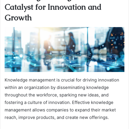
Catalyst for Innovation and
Growth
Knowledge management is crucial for driving innovation
within an organization by disseminating knowledge
throughout the workforce, sparking new ideas, and
fostering a culture of innovation. Effective knowledge
management allows companies to expand their market
reach, improve products, and create new offerings.