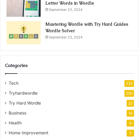
Letter Words in Wordle
September 23, 2024
Mastering Wordle with Try Hard Guides
Wordle Solver
September 23, 2024
Categories
Tech
233
Tryhardwordle
200
Try Hard Wordle
22
Business
19
Health
6
Home Improvement
5