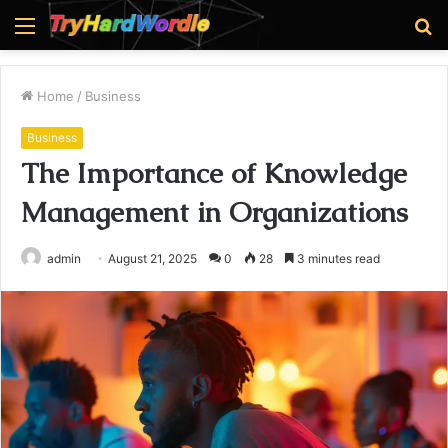
Menu
S
fo
Home
/
Business
Business
The Importance of Knowledge
Management in Organizations
admin
August 21, 2025
0
28
3 minutes read