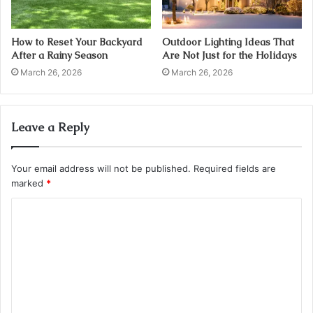
How to Reset Your Backyard
Outdoor Lighting Ideas That
After a Rainy Season
Are Not Just for the Holidays
March 26, 2026
March 26, 2026
Leave a Reply
Your email address will not be published.
Required fields are
marked
*
C
o
m
m
e
n