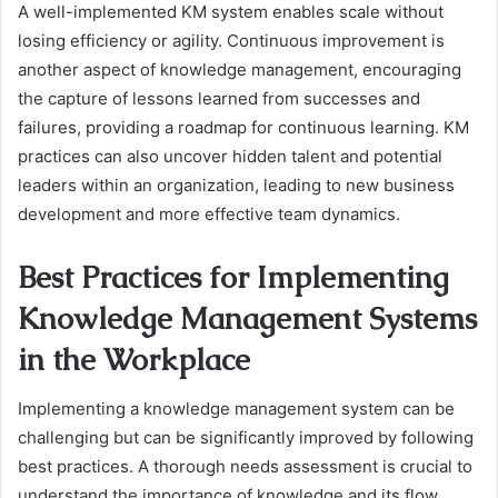
A well-implemented KM system enables scale without
losing efficiency or agility. Continuous improvement is
another aspect of knowledge management, encouraging
the capture of lessons learned from successes and
failures, providing a roadmap for continuous learning. KM
practices can also uncover hidden talent and potential
leaders within an organization, leading to new business
development and more effective team dynamics.
Best Practices for Implementing
Knowledge Management Systems
in the Workplace
Implementing a knowledge management system can be
challenging but can be significantly improved by following
best practices. A thorough needs assessment is crucial to
understand the importance of knowledge and its flow