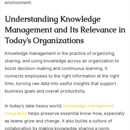
environment.
Understanding Knowledge
Management and Its Relevance in
Today’s Organizations
Knowledge management is the practice of organizing,
sharing, and using knowledge across an organization to
boost decision-making and continuous learning. It
connects employees to the right information at the right
time, turning raw data into useful insights that support
business goals and overall productivity.
In today’s data-heavy world,
knowledge management
integration
helps preserve essential know-how, especially
as teams grow and change. It also builds a culture of
collaboration by making knowledge sharing a norm,