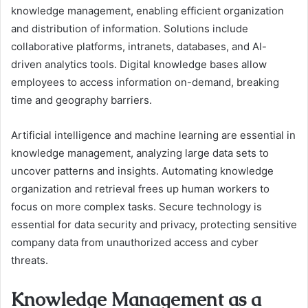
knowledge management, enabling efficient organization
and distribution of information. Solutions include
collaborative platforms, intranets, databases, and AI-
driven analytics tools. Digital knowledge bases allow
employees to access information on-demand, breaking
time and geography barriers.
Artificial intelligence and machine learning are essential in
knowledge management, analyzing large data sets to
uncover patterns and insights. Automating knowledge
organization and retrieval frees up human workers to
focus on more complex tasks. Secure technology is
essential for data security and privacy, protecting sensitive
company data from unauthorized access and cyber
threats.
Knowledge Management as a