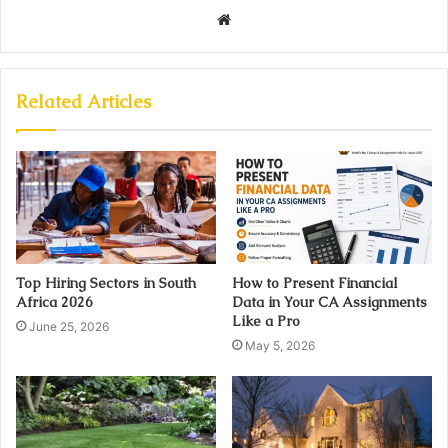
Website
Related Articles
Top Hiring Sectors in South
How to Present Financial
Africa 2026
Data in Your CA Assignments
Like a Pro
June 25, 2026
May 5, 2026