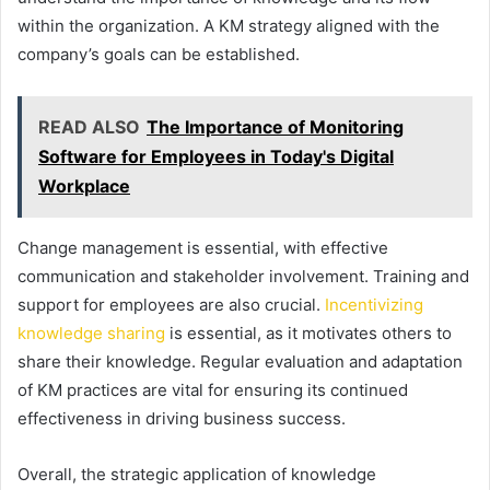
within the organization. A KM strategy aligned with the
company’s goals can be established.
READ ALSO
The Importance of Monitoring
Software for Employees in Today's Digital
Workplace
Change management is essential, with effective
communication and stakeholder involvement. Training and
support for employees are also crucial.
Incentivizing
knowledge sharing
is essential, as it motivates others to
share their knowledge. Regular evaluation and adaptation
of KM practices are vital for ensuring its continued
effectiveness in driving business success.
Overall, the strategic application of knowledge