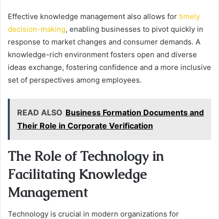
Effective knowledge management also allows for
timely
decision-making
, enabling businesses to pivot quickly in
response to market changes and consumer demands. A
knowledge-rich environment fosters open and diverse
ideas exchange, fostering confidence and a more inclusive
set of perspectives among employees.
READ ALSO
Business Formation Documents and
Their Role in Corporate Verification
The Role of Technology in
Facilitating Knowledge
Management
Technology is crucial in modern organizations for