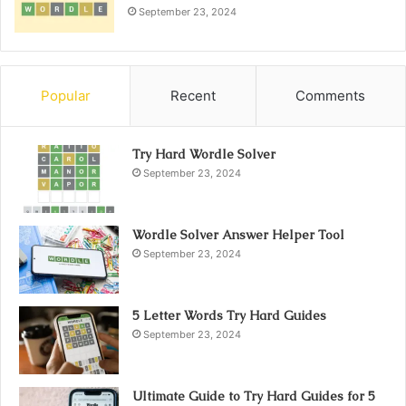
September 23, 2024
Popular
Recent
Comments
Try Hard Wordle Solver
September 23, 2024
Wordle Solver Answer Helper Tool
September 23, 2024
5 Letter Words Try Hard Guides
September 23, 2024
Ultimate Guide to Try Hard Guides for 5