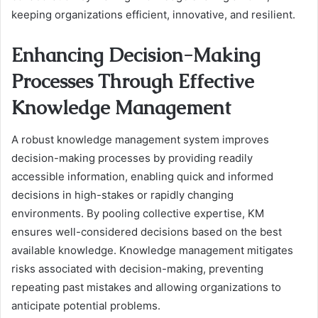
keeping organizations efficient, innovative, and resilient.
Enhancing Decision-Making
Processes Through Effective
Knowledge Management
A robust knowledge management system improves
decision-making processes by providing readily
accessible information, enabling quick and informed
decisions in high-stakes or rapidly changing
environments. By pooling collective expertise, KM
ensures well-considered decisions based on the best
available knowledge. Knowledge management mitigates
risks associated with decision-making, preventing
repeating past mistakes and allowing organizations to
anticipate potential problems.