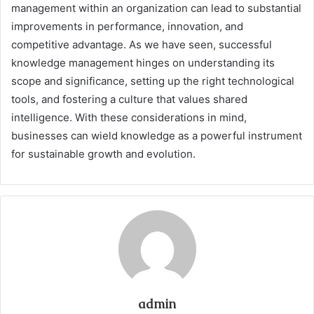
management within an organization can lead to substantial
improvements in performance, innovation, and
competitive advantage. As we have seen, successful
knowledge management hinges on understanding its
scope and significance, setting up the right technological
tools, and fostering a culture that values shared
intelligence. With these considerations in mind,
businesses can wield knowledge as a powerful instrument
for sustainable growth and evolution.
admin