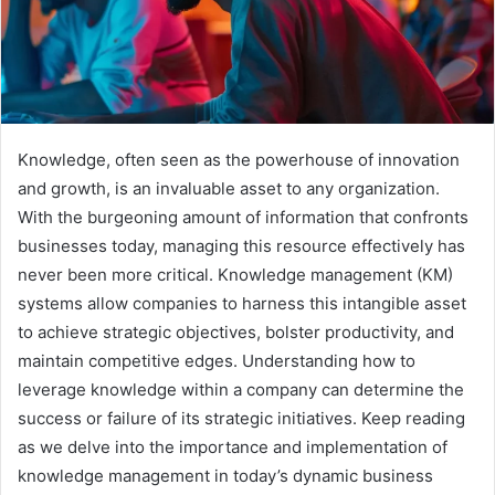
Knowledge, often seen as the powerhouse of innovation
and growth, is an invaluable asset to any organization.
With the burgeoning amount of information that confronts
businesses today, managing this resource effectively has
never been more critical. Knowledge management (KM)
systems allow companies to harness this intangible asset
to achieve strategic objectives, bolster productivity, and
maintain competitive edges. Understanding how to
leverage knowledge within a company can determine the
success or failure of its strategic initiatives. Keep reading
as we delve into the importance and implementation of
knowledge management in today’s dynamic business