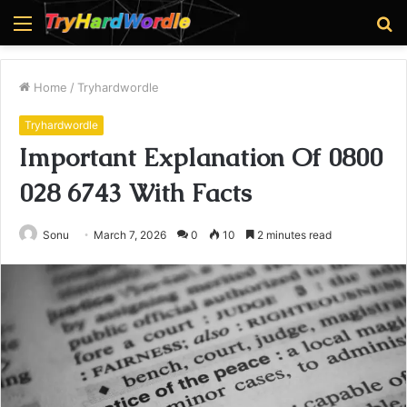
Menu
S
fo
Home
/
Tryhardwordle
Tryhardwordle
Important Explanation Of 0800
028 6743 With Facts
Sonu
March 7, 2026
0
10
2 minutes read