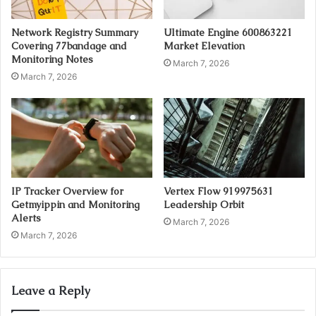
Network Registry Summary
Ultimate Engine 600863221
Covering 77bandage and
Market Elevation
Monitoring Notes
March 7, 2026
March 7, 2026
IP Tracker Overview for
Vertex Flow 919975631
Getmyippin and Monitoring
Leadership Orbit
Alerts
March 7, 2026
March 7, 2026
Leave a Reply