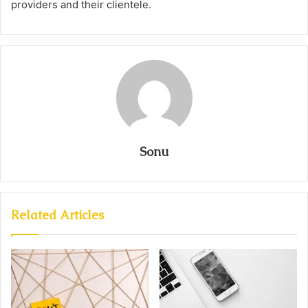
providers and their clientele.
Sonu
Related Articles