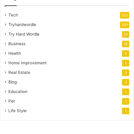
Tech
233
Tryhardwordle
200
Try Hard Wordle
22
Business
19
Health
6
Home Improvement
5
Real Estate
3
Blog
3
Education
1
Pet
1
Life Style
1