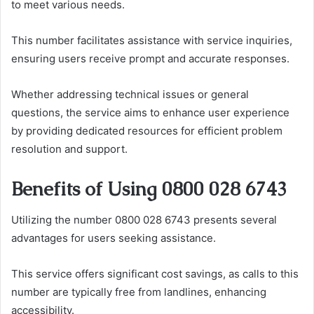
to meet various needs.
This number facilitates assistance with service inquiries,
ensuring users receive prompt and accurate responses.
Whether addressing technical issues or general
questions, the service aims to enhance user experience
by providing dedicated resources for efficient problem
resolution and support.
Benefits of Using 0800 028 6743
Utilizing the number 0800 028 6743 presents several
advantages for users seeking assistance.
This service offers significant cost savings, as calls to this
number are typically free from landlines, enhancing
accessibility.