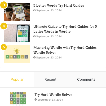
5 Letter Words Try Hard Guides
September 23, 2024
Ultimate Guide to Try Hard Guides for 5
Letter Words in Wordle
September 23, 2024
Mastering Wordle with Try Hard Guides
Wordle Solver
September 23, 2024
Popular
Recent
Comments
Try Hard Wordle Solver
September 23, 2024