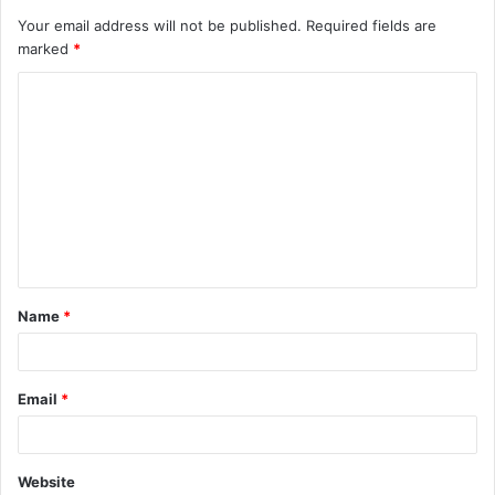
Your email address will not be published.
Required fields are
marked
*
C
o
m
m
e
n
t
Name
*
*
Email
*
Website