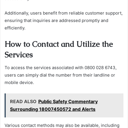
Additionally, users benefit from reliable customer support,
ensuring that inquiries are addressed promptly and
efficiently.
How to Contact and Utilize the
Services
To access the services associated with 0800 028 6743,
users can simply dial the number from their landline or
mobile device.
READ ALSO
Public Safety Commentary
Surrounding 18007450572 and Alerts
Various contact methods may also be available, including