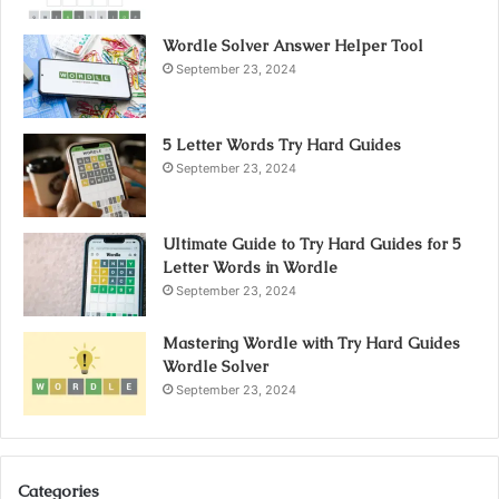
Wordle Solver Answer Helper Tool
September 23, 2024
5 Letter Words Try Hard Guides
September 23, 2024
Ultimate Guide to Try Hard Guides for 5
Letter Words in Wordle
September 23, 2024
Mastering Wordle with Try Hard Guides
Wordle Solver
September 23, 2024
Categories