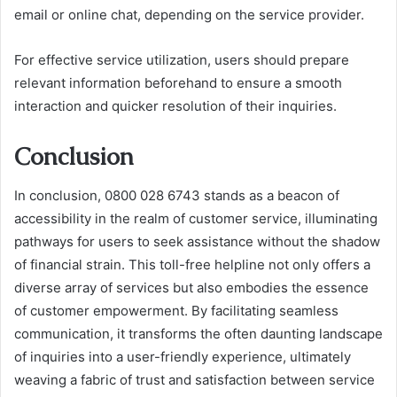
email or online chat, depending on the service provider.
For effective service utilization, users should prepare
relevant information beforehand to ensure a smooth
interaction and quicker resolution of their inquiries.
Conclusion
In conclusion, 0800 028 6743 stands as a beacon of
accessibility in the realm of customer service, illuminating
pathways for users to seek assistance without the shadow
of financial strain. This toll-free helpline not only offers a
diverse array of services but also embodies the essence
of customer empowerment. By facilitating seamless
communication, it transforms the often daunting landscape
of inquiries into a user-friendly experience, ultimately
weaving a fabric of trust and satisfaction between service