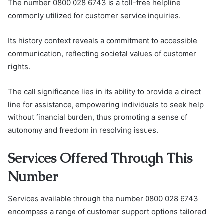
The number 0800 028 6743 is a toll-free helpline
commonly utilized for customer service inquiries.
Its history context reveals a commitment to accessible
communication, reflecting societal values of customer
rights.
The call significance lies in its ability to provide a direct
line for assistance, empowering individuals to seek help
without financial burden, thus promoting a sense of
autonomy and freedom in resolving issues.
Services Offered Through This
Number
Services available through the number 0800 028 6743
encompass a range of customer support options tailored