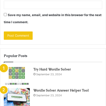
Save my name, email, and website in this browser for the next
time I comment.
Popular Posts
Try Hard Wordle Solver
September 23, 2024
Wordle Solver Answer Helper Tool
September 23, 2024