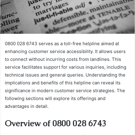
0800 028 6743 serves as a toll-free helpline aimed at
enhancing customer service accessibility. It allows users
to connect without incurring costs from landlines. This
service facilitates support for various inquiries, including
technical issues and general queries. Understanding the
implications and benefits of this helpline can reveal its
significance in modern customer service strategies. The
following sections will explore its offerings and
advantages in detail.
Overview of 0800 028 6743