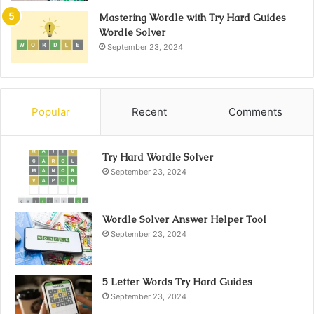
Mastering Wordle with Try Hard Guides
Wordle Solver
September 23, 2024
Popular
Recent
Comments
Try Hard Wordle Solver
September 23, 2024
Wordle Solver Answer Helper Tool
September 23, 2024
5 Letter Words Try Hard Guides
September 23, 2024