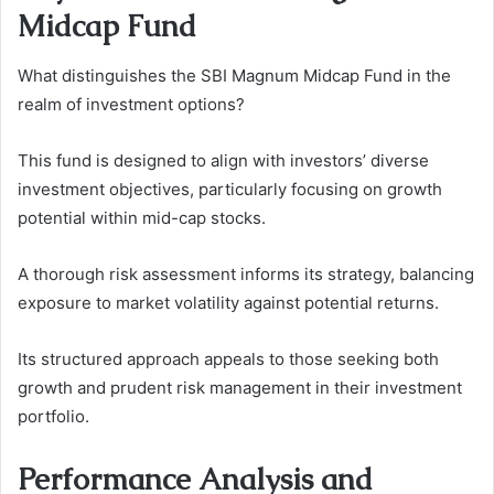
Midcap Fund
What distinguishes the SBI Magnum Midcap Fund in the
realm of investment options?
This fund is designed to align with investors’ diverse
investment objectives, particularly focusing on growth
potential within mid-cap stocks.
A thorough risk assessment informs its strategy, balancing
exposure to market volatility against potential returns.
Its structured approach appeals to those seeking both
growth and prudent risk management in their investment
portfolio.
Performance Analysis and