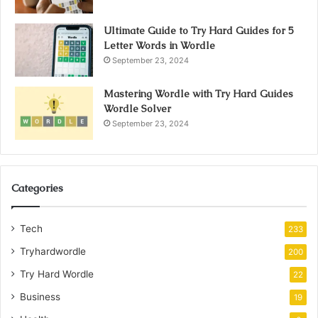
Ultimate Guide to Try Hard Guides for 5
Letter Words in Wordle
September 23, 2024
Mastering Wordle with Try Hard Guides
Wordle Solver
September 23, 2024
Categories
Tech
233
Tryhardwordle
200
Try Hard Wordle
22
Business
19