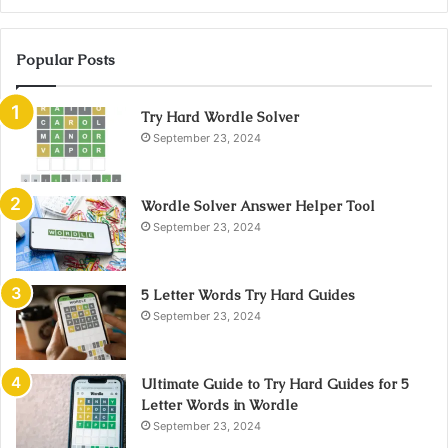
Popular Posts
Try Hard Wordle Solver
September 23, 2024
Wordle Solver Answer Helper Tool
September 23, 2024
5 Letter Words Try Hard Guides
September 23, 2024
Ultimate Guide to Try Hard Guides for 5
Letter Words in Wordle
September 23, 2024