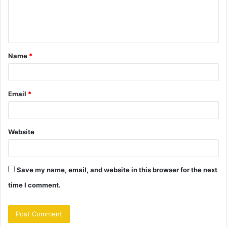
e
n
t
Name
*
*
Email
*
Website
Save my name, email, and website in this browser for the next
time I comment.