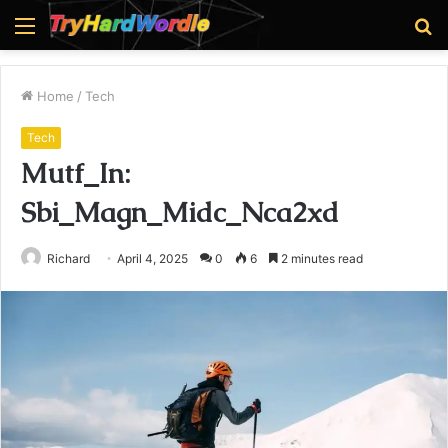
Menu
S
fo
Home
/
Tech
Tech
Mutf_In:
Sbi_Magn_Midc_Nca2xd
Richard
April 4, 2025
0
6
2 minutes read