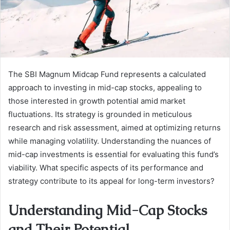
The SBI Magnum Midcap Fund represents a calculated
approach to investing in mid-cap stocks, appealing to
those interested in growth potential amid market
fluctuations. Its strategy is grounded in meticulous
research and risk assessment, aimed at optimizing returns
while managing volatility. Understanding the nuances of
mid-cap investments is essential for evaluating this fund’s
viability. What specific aspects of its performance and
strategy contribute to its appeal for long-term investors?
Understanding Mid-Cap Stocks
and Their Potential