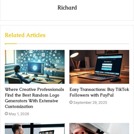
Richard
Related Articles
Where Creative Professionals
Easy Transactions: Buy TikTok
Find the Best Random Logo
Followers with PayPal
Generators With Extensive
September 29, 2025
Customization
May 1, 2026