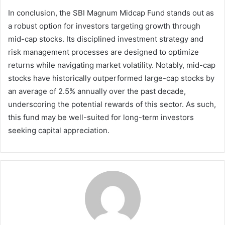
In conclusion, the SBI Magnum Midcap Fund stands out as
a robust option for investors targeting growth through
mid-cap stocks. Its disciplined investment strategy and
risk management processes are designed to optimize
returns while navigating market volatility. Notably, mid-cap
stocks have historically outperformed large-cap stocks by
an average of 2.5% annually over the past decade,
underscoring the potential rewards of this sector. As such,
this fund may be well-suited for long-term investors
seeking capital appreciation.