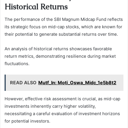
Historical Returns
The performance of the SBI Magnum Midcap Fund reflects
its strategic focus on mid-cap stocks, which are known for
their potential to generate substantial returns over time.
An analysis of historical returns showcases favorable
return metrics, demonstrating resilience during market
fluctuations.
READ ALSO
Mutf_In: Moti_Oswa_Midc_1e5b8t2
However, effective risk assessment is crucial, as mid-cap
investments inherently carry higher volatility,
necessitating a careful evaluation of investment horizons
for potential investors.