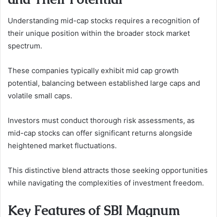
Understanding mid-cap stocks requires a recognition of
their unique position within the broader stock market
spectrum.
These companies typically exhibit mid cap growth
potential, balancing between established large caps and
volatile small caps.
Investors must conduct thorough risk assessments, as
mid-cap stocks can offer significant returns alongside
heightened market fluctuations.
This distinctive blend attracts those seeking opportunities
while navigating the complexities of investment freedom.
Key Features of SBI Magnum