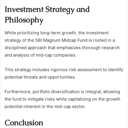
Investment Strategy and
Philosophy
While prioritizing long-term growth, the investment
strategy of the SBI Magnum Midcap Fund is rooted in a
disciplined approach that emphasizes thorough research
and analysis of mid-cap companies.
This strategy includes rigorous risk assessment to identify
potential threats and opportunities.
Furthermore, portfolio diversification is integral, allowing
the fund to mitigate risks while capitalizing on the growth
potential inherent in the mid-cap sector.
Conclusion