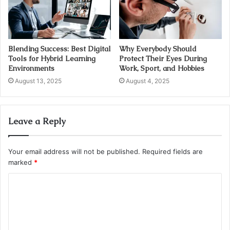
Blending Success: Best Digital
Why Everybody Should
Tools for Hybrid Learning
Protect Their Eyes During
Environments
Work, Sport, and Hobbies
August 13, 2025
August 4, 2025
Leave a Reply
Your email address will not be published.
Required fields are
marked
*
C
o
m
m