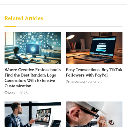
Related Articles
Where Creative Professionals
Easy Transactions: Buy TikTok
Find the Best Random Logo
Followers with PayPal
Generators With Extensive
September 29, 2025
Customization
May 1, 2026