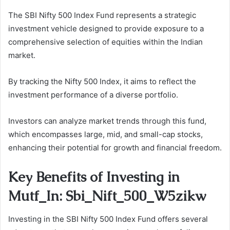
The SBI Nifty 500 Index Fund represents a strategic
investment vehicle designed to provide exposure to a
comprehensive selection of equities within the Indian
market.
By tracking the Nifty 500 Index, it aims to reflect the
investment performance of a diverse portfolio.
Investors can analyze market trends through this fund,
which encompasses large, mid, and small-cap stocks,
enhancing their potential for growth and financial freedom.
Key Benefits of Investing in
Mutf_In: Sbi_Nift_500_W5zikw
Investing in the SBI Nifty 500 Index Fund offers several