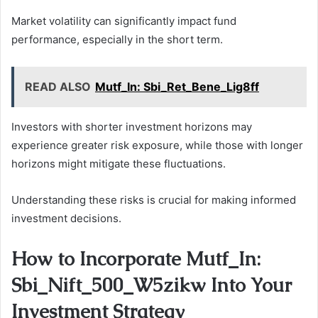
Market volatility can significantly impact fund
performance, especially in the short term.
READ ALSO
Mutf_In: Sbi_Ret_Bene_Lig8ff
Investors with shorter investment horizons may
experience greater risk exposure, while those with longer
horizons might mitigate these fluctuations.
Understanding these risks is crucial for making informed
investment decisions.
How to Incorporate Mutf_In:
Sbi_Nift_500_W5zikw Into Your
Investment Strategy