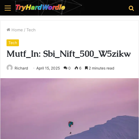
Menu
S
fo
Home
/
Tech
Tech
Mutf_In: Sbi_Nift_500_W5zikw
Richard
April 15, 2025
0
6
2 minutes read