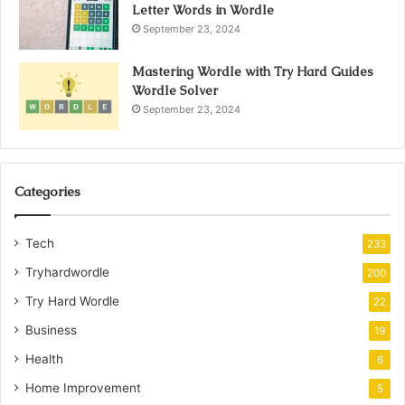
Letter Words in Wordle
September 23, 2024
Mastering Wordle with Try Hard Guides
Wordle Solver
September 23, 2024
Categories
Tech
233
Tryhardwordle
200
Try Hard Wordle
22
Business
19
Health
6
Home Improvement
5