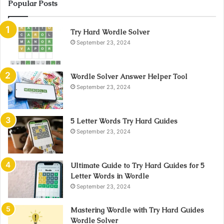
Popular Posts
Try Hard Wordle Solver
September 23, 2024
Wordle Solver Answer Helper Tool
September 23, 2024
5 Letter Words Try Hard Guides
September 23, 2024
Ultimate Guide to Try Hard Guides for 5
Letter Words in Wordle
September 23, 2024
Mastering Wordle with Try Hard Guides
Wordle Solver