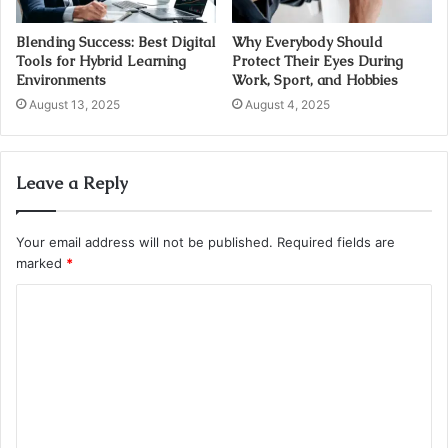
Blending Success: Best Digital
Why Everybody Should
Tools for Hybrid Learning
Protect Their Eyes During
Environments
Work, Sport, and Hobbies
August 13, 2025
August 4, 2025
Leave a Reply
Your email address will not be published.
Required fields are
marked
*
C
o
m
m
e