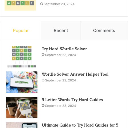
September 23, 2024
Popular
Recent
Comments
Try Hard Wordle Solver
September 23, 2024
Wordle Solver Answer Helper Tool
September 23, 2024
5 Letter Words Try Hard Guides
September 23, 2024
Ultimate Guide to Try Hard Guides for 5