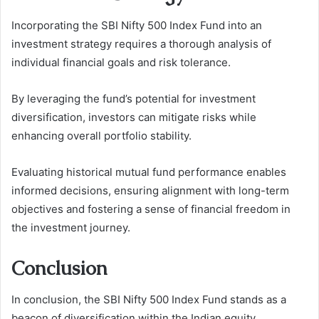
Incorporating the SBI Nifty 500 Index Fund into an
investment strategy requires a thorough analysis of
individual financial goals and risk tolerance.
By leveraging the fund’s potential for investment
diversification, investors can mitigate risks while
enhancing overall portfolio stability.
Evaluating historical mutual fund performance enables
informed decisions, ensuring alignment with long-term
objectives and fostering a sense of financial freedom in
the investment journey.
Conclusion
In conclusion, the SBI Nifty 500 Index Fund stands as a
beacon of diversification within the Indian equity