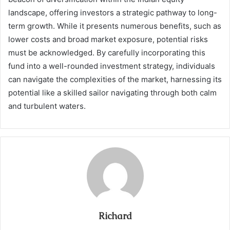
landscape, offering investors a strategic pathway to long-
term growth. While it presents numerous benefits, such as
lower costs and broad market exposure, potential risks
must be acknowledged. By carefully incorporating this
fund into a well-rounded investment strategy, individuals
can navigate the complexities of the market, harnessing its
potential like a skilled sailor navigating through both calm
and turbulent waters.
Richard