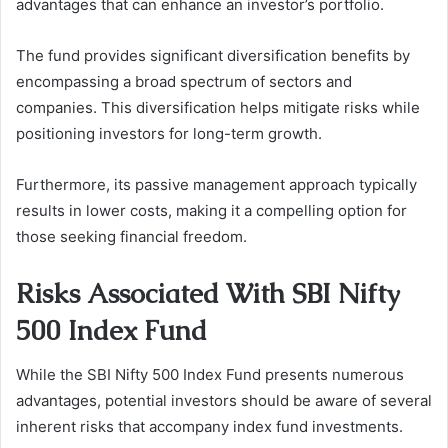
advantages that can enhance an investor’s portfolio.
The fund provides significant diversification benefits by
encompassing a broad spectrum of sectors and
companies. This diversification helps mitigate risks while
positioning investors for long-term growth.
Furthermore, its passive management approach typically
results in lower costs, making it a compelling option for
those seeking financial freedom.
Risks Associated With SBI Nifty
500 Index Fund
While the SBI Nifty 500 Index Fund presents numerous
advantages, potential investors should be aware of several
inherent risks that accompany index fund investments.