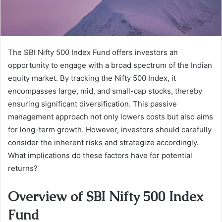
The SBI Nifty 500 Index Fund offers investors an
opportunity to engage with a broad spectrum of the Indian
equity market. By tracking the Nifty 500 Index, it
encompasses large, mid, and small-cap stocks, thereby
ensuring significant diversification. This passive
management approach not only lowers costs but also aims
for long-term growth. However, investors should carefully
consider the inherent risks and strategize accordingly.
What implications do these factors have for potential
returns?
Overview of SBI Nifty 500 Index
Fund