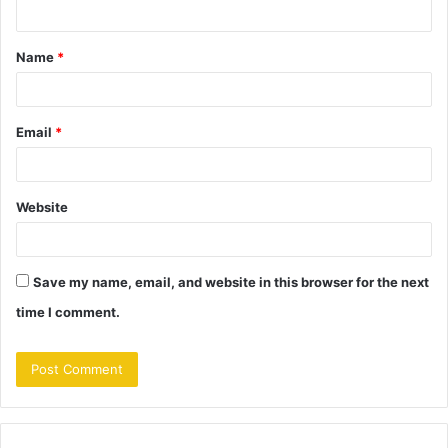
n
t
Name
*
*
Email
*
Website
Save my name, email, and website in this browser for the next
time I comment.