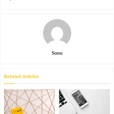
Sonu
Related Articles