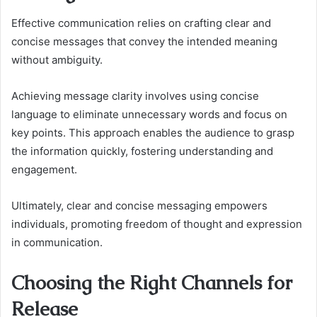
Effective communication relies on crafting clear and
concise messages that convey the intended meaning
without ambiguity.
Achieving message clarity involves using concise
language to eliminate unnecessary words and focus on
key points. This approach enables the audience to grasp
the information quickly, fostering understanding and
engagement.
Ultimately, clear and concise messaging empowers
individuals, promoting freedom of thought and expression
in communication.
Choosing the Right Channels for
Release