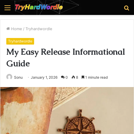
Menu
S
fo
Home
/
Tryhardwordle
Tryhardwordle
My Easy Release Informational
Guide
Sonu
January 1, 2026
0
8
1 minute read