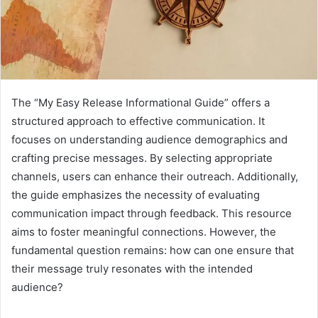
The “My Easy Release Informational Guide” offers a
structured approach to effective communication. It
focuses on understanding audience demographics and
crafting precise messages. By selecting appropriate
channels, users can enhance their outreach. Additionally,
the guide emphasizes the necessity of evaluating
communication impact through feedback. This resource
aims to foster meaningful connections. However, the
fundamental question remains: how can one ensure that
their message truly resonates with the intended
audience?