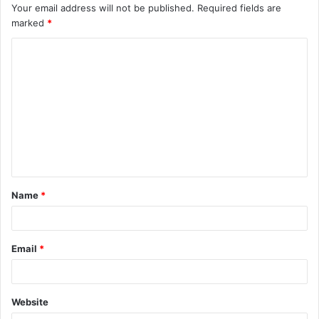
Your email address will not be published.
Required fields are
marked
*
C
o
m
m
e
n
t
Name
*
*
Email
*
Website