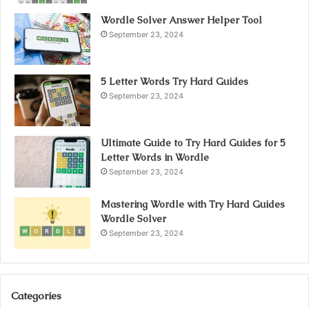
Wordle Solver Answer Helper Tool
September 23, 2024
5 Letter Words Try Hard Guides
September 23, 2024
Ultimate Guide to Try Hard Guides for 5
Letter Words in Wordle
September 23, 2024
Mastering Wordle with Try Hard Guides
Wordle Solver
September 23, 2024
Categories