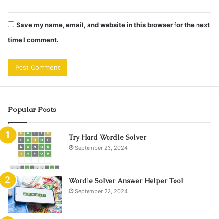
Save my name, email, and website in this browser for the next
time I comment.
Popular Posts
Try Hard Wordle Solver
September 23, 2024
Wordle Solver Answer Helper Tool
September 23, 2024