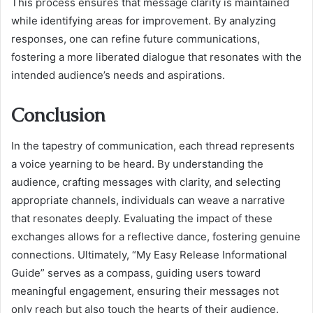
This process ensures that message clarity is maintained
while identifying areas for improvement. By analyzing
responses, one can refine future communications,
fostering a more liberated dialogue that resonates with the
intended audience’s needs and aspirations.
Conclusion
In the tapestry of communication, each thread represents
a voice yearning to be heard. By understanding the
audience, crafting messages with clarity, and selecting
appropriate channels, individuals can weave a narrative
that resonates deeply. Evaluating the impact of these
exchanges allows for a reflective dance, fostering genuine
connections. Ultimately, “My Easy Release Informational
Guide” serves as a compass, guiding users toward
meaningful engagement, ensuring their messages not
only reach but also touch the hearts of their audience.