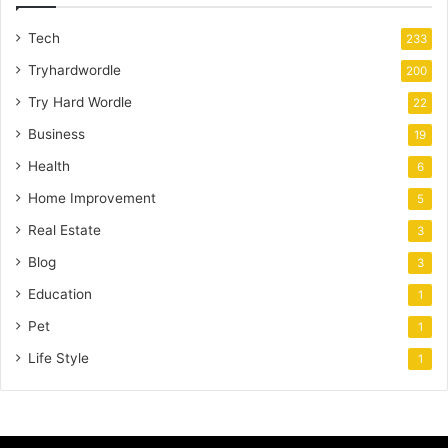
Tech
233
Tryhardwordle
200
Try Hard Wordle
22
Business
19
Health
6
Home Improvement
5
Real Estate
3
Blog
3
Education
1
Pet
1
Life Style
1