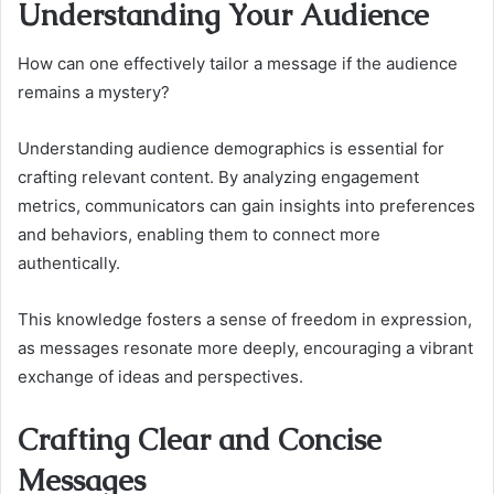
Understanding Your Audience
How can one effectively tailor a message if the audience
remains a mystery?
Understanding audience demographics is essential for
crafting relevant content. By analyzing engagement
metrics, communicators can gain insights into preferences
and behaviors, enabling them to connect more
authentically.
This knowledge fosters a sense of freedom in expression,
as messages resonate more deeply, encouraging a vibrant
exchange of ideas and perspectives.
Crafting Clear and Concise
Messages