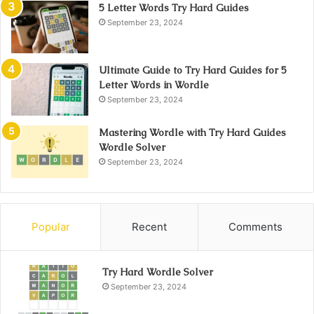
5 Letter Words Try Hard Guides
September 23, 2024
Ultimate Guide to Try Hard Guides for 5
Letter Words in Wordle
September 23, 2024
Mastering Wordle with Try Hard Guides
Wordle Solver
September 23, 2024
Popular
Recent
Comments
Try Hard Wordle Solver
September 23, 2024