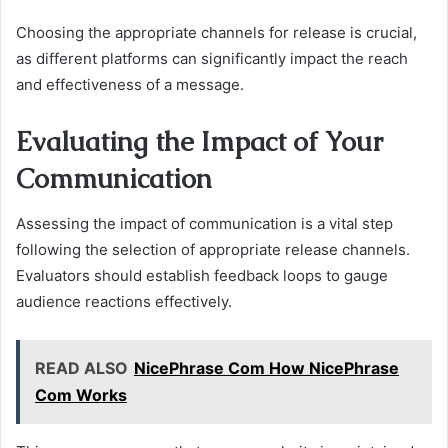
Choosing the appropriate channels for release is crucial,
as different platforms can significantly impact the reach
and effectiveness of a message.
Evaluating the Impact of Your
Communication
Assessing the impact of communication is a vital step
following the selection of appropriate release channels.
Evaluators should establish feedback loops to gauge
audience reactions effectively.
READ ALSO
NicePhrase Com How NicePhrase
Com Works