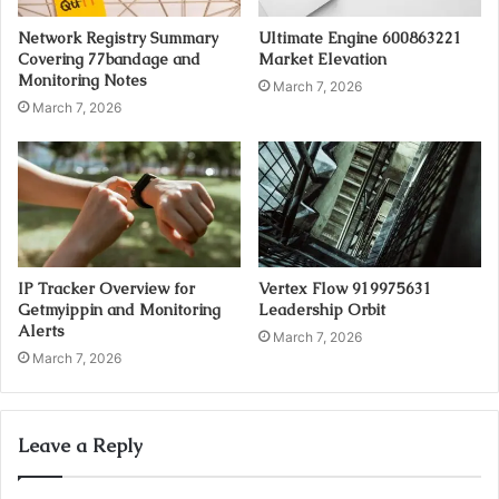
Network Registry Summary
Ultimate Engine 600863221
Covering 77bandage and
Market Elevation
Monitoring Notes
March 7, 2026
March 7, 2026
IP Tracker Overview for
Vertex Flow 919975631
Getmyippin and Monitoring
Leadership Orbit
Alerts
March 7, 2026
March 7, 2026
Leave a Reply