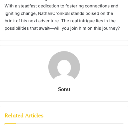
With a steadfast dedication to fostering connections and
igniting change, NathanCronk68 stands poised on the
brink of his next adventure. The real intrigue lies in the
possibilities that await—will you join him on this journey?
Sonu
Related Articles