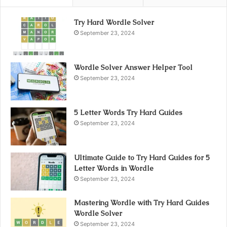
Try Hard Wordle Solver
September 23, 2024
Wordle Solver Answer Helper Tool
September 23, 2024
5 Letter Words Try Hard Guides
September 23, 2024
Ultimate Guide to Try Hard Guides for 5
Letter Words in Wordle
September 23, 2024
Mastering Wordle with Try Hard Guides
Wordle Solver
September 23, 2024