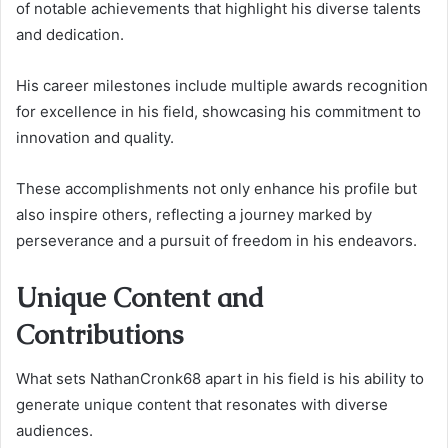
of notable achievements that highlight his diverse talents
and dedication.
His career milestones include multiple awards recognition
for excellence in his field, showcasing his commitment to
innovation and quality.
These accomplishments not only enhance his profile but
also inspire others, reflecting a journey marked by
perseverance and a pursuit of freedom in his endeavors.
Unique Content and
Contributions
What sets NathanCronk68 apart in his field is his ability to
generate unique content that resonates with diverse
audiences.