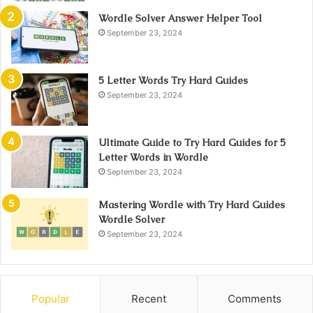
Wordle Solver Answer Helper Tool
September 23, 2024
5 Letter Words Try Hard Guides
September 23, 2024
Ultimate Guide to Try Hard Guides for 5
Letter Words in Wordle
September 23, 2024
Mastering Wordle with Try Hard Guides
Wordle Solver
September 23, 2024
Popular
Recent
Comments