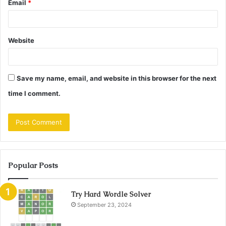
Email
*
Website
Save my name, email, and website in this browser for the next
time I comment.
Popular Posts
Try Hard Wordle Solver
September 23, 2024