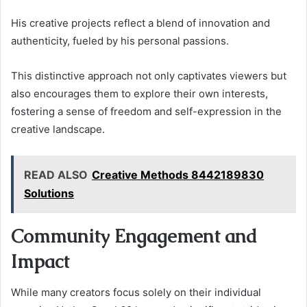
His creative projects reflect a blend of innovation and
authenticity, fueled by his personal passions.
This distinctive approach not only captivates viewers but
also encourages them to explore their own interests,
fostering a sense of freedom and self-expression in the
creative landscape.
READ ALSO
Creative Methods 8442189830
Solutions
Community Engagement and
Impact
While many creators focus solely on their individual