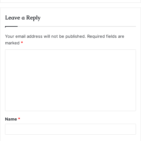
Leave a Reply
Your email address will not be published.
Required fields are
marked
*
C
o
m
m
e
n
t
Name
*
*