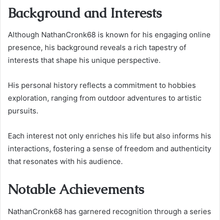
Background and Interests
Although NathanCronk68 is known for his engaging online
presence, his background reveals a rich tapestry of
interests that shape his unique perspective.
His personal history reflects a commitment to hobbies
exploration, ranging from outdoor adventures to artistic
pursuits.
Each interest not only enriches his life but also informs his
interactions, fostering a sense of freedom and authenticity
that resonates with his audience.
Notable Achievements
NathanCronk68 has garnered recognition through a series