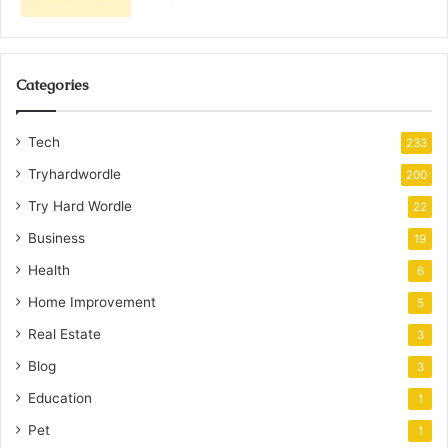
Categories
Tech
233
Tryhardwordle
200
Try Hard Wordle
22
Business
19
Health
6
Home Improvement
5
Real Estate
3
Blog
3
Education
1
Pet
1