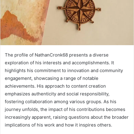
The profile of NathanCronk68 presents a diverse
exploration of his interests and accomplishments. It
highlights his commitment to innovation and community
engagement, showcasing a range of notable
achievements. His approach to content creation
emphasizes authenticity and social responsibility,
fostering collaboration among various groups. As his
journey unfolds, the impact of his contributions becomes
increasingly apparent, raising questions about the broader
implications of his work and how it inspires others.