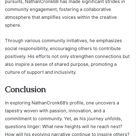
pursuits, NathanCronk68 has made significant strides in
community engagement, fostering a collaborative
atmosphere that amplifies voices within the creative
sphere.
Through various community initiatives, he emphasizes
social responsibility, encouraging others to contribute
positively. His efforts not only strengthen connections but
also inspire a sense of shared purpose, promoting a
culture of support and inclusivity.
Conclusion
In exploring NathanCronk68’s profile, one uncovers a
tapestry woven with passion, innovation, and a
commitment to community. Yet, as his journey unfolds,
questions linger: What new heights will he reach next?
How will his evolving narrative continue to inspire others?