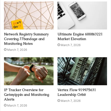
Network Registry Summary
Ultimate Engine 600863221
Covering 77bandage and
Market Elevation
Monitoring Notes
March 7, 2026
March 7, 2026
IP Tracker Overview for
Vertex Flow 919975631
Getmyippin and Monitoring
Leadership Orbit
Alerts
March 7, 2026
March 7, 2026