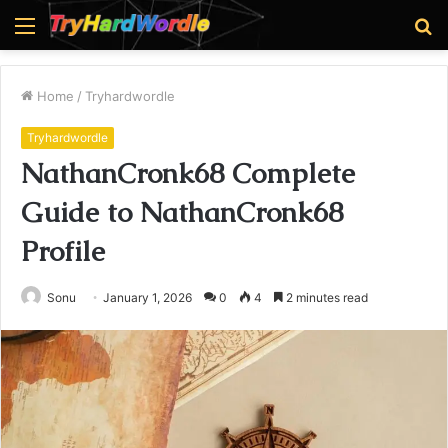
Menu
S
fo
Home
/
Tryhardwordle
Tryhardwordle
NathanCronk68 Complete
Guide to NathanCronk68
Profile
Sonu
January 1, 2026
0
4
2 minutes read