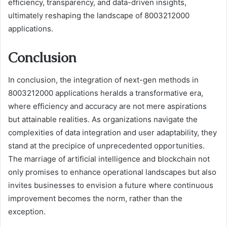
efficiency, transparency, and data-driven insights,
ultimately reshaping the landscape of 8003212000
applications.
Conclusion
In conclusion, the integration of next-gen methods in
8003212000 applications heralds a transformative era,
where efficiency and accuracy are not mere aspirations
but attainable realities. As organizations navigate the
complexities of data integration and user adaptability, they
stand at the precipice of unprecedented opportunities.
The marriage of artificial intelligence and blockchain not
only promises to enhance operational landscapes but also
invites businesses to envision a future where continuous
improvement becomes the norm, rather than the
exception.