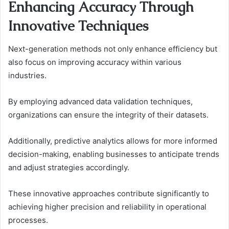
Enhancing Accuracy Through
Innovative Techniques
Next-generation methods not only enhance efficiency but
also focus on improving accuracy within various
industries.
By employing advanced data validation techniques,
organizations can ensure the integrity of their datasets.
Additionally, predictive analytics allows for more informed
decision-making, enabling businesses to anticipate trends
and adjust strategies accordingly.
These innovative approaches contribute significantly to
achieving higher precision and reliability in operational
processes.