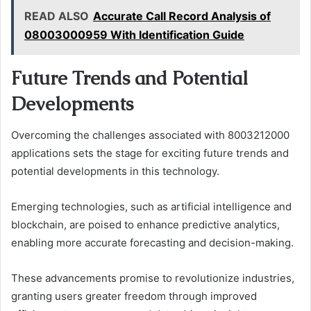
READ ALSO
Accurate Call Record Analysis of
08003000959 With Identification Guide
Future Trends and Potential
Developments
Overcoming the challenges associated with 8003212000
applications sets the stage for exciting future trends and
potential developments in this technology.
Emerging technologies, such as artificial intelligence and
blockchain, are poised to enhance predictive analytics,
enabling more accurate forecasting and decision-making.
These advancements promise to revolutionize industries,
granting users greater freedom through improved