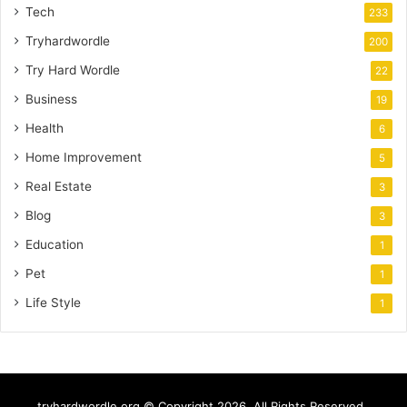
Tech
233
Tryhardwordle
200
Try Hard Wordle
22
Business
19
Health
6
Home Improvement
5
Real Estate
3
Blog
3
Education
1
Pet
1
Life Style
1
tryhardwordle.org © Copyright 2026, All Rights Reserved