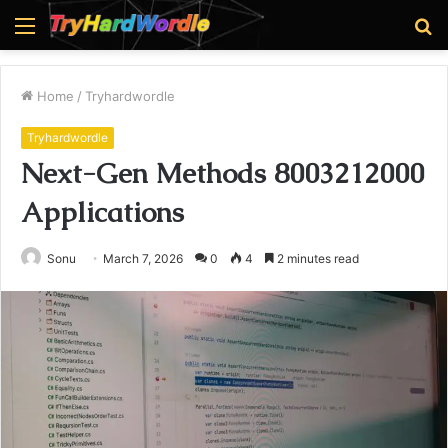
Menu
S
fo
Home
/
Tryhardwordle
Tryhardwordle
Next-Gen Methods 8003212000
Applications
Sonu
March 7, 2026
0
4
2 minutes read