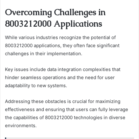
Overcoming Challenges in
8003212000 Applications
While various industries recognize the potential of
8003212000 applications, they often face significant
challenges in their implementation.
Key issues include data integration complexities that
hinder seamless operations and the need for user
adaptability to new systems.
Addressing these obstacles is crucial for maximizing
effectiveness and ensuring that users can fully leverage
the capabilities of 8003212000 technologies in diverse
environments.