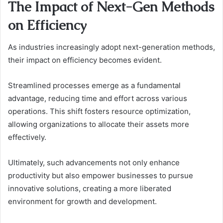
The Impact of Next-Gen Methods
on Efficiency
As industries increasingly adopt next-generation methods,
their impact on efficiency becomes evident.
Streamlined processes emerge as a fundamental
advantage, reducing time and effort across various
operations. This shift fosters resource optimization,
allowing organizations to allocate their assets more
effectively.
Ultimately, such advancements not only enhance
productivity but also empower businesses to pursue
innovative solutions, creating a more liberated
environment for growth and development.