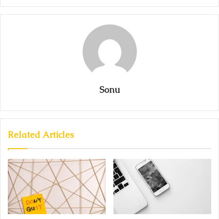
Sonu
Related Articles