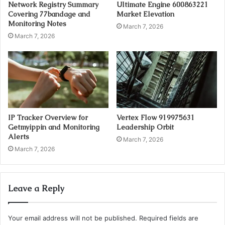
Network Registry Summary
Ultimate Engine 600863221
Covering 77bandage and
Market Elevation
Monitoring Notes
March 7, 2026
March 7, 2026
IP Tracker Overview for
Vertex Flow 919975631
Getmyippin and Monitoring
Leadership Orbit
Alerts
March 7, 2026
March 7, 2026
Leave a Reply
Your email address will not be published.
Required fields are