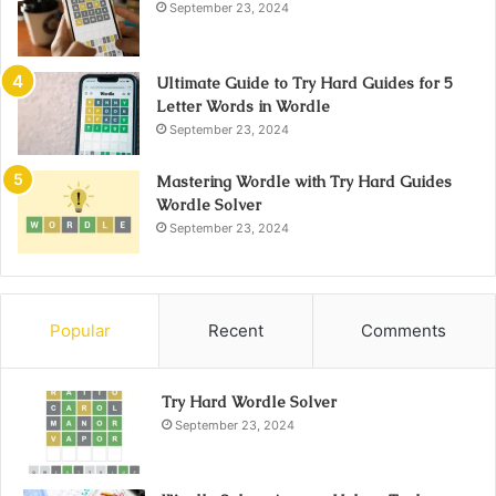
September 23, 2024
Ultimate Guide to Try Hard Guides for 5
Letter Words in Wordle
September 23, 2024
Mastering Wordle with Try Hard Guides
Wordle Solver
September 23, 2024
Popular
Recent
Comments
Try Hard Wordle Solver
September 23, 2024