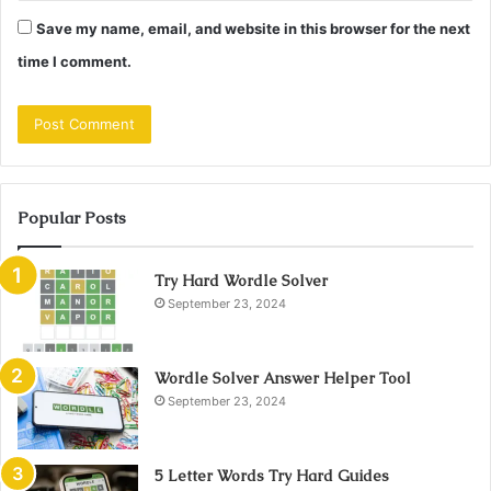
Save my name, email, and website in this browser for the next
time I comment.
Popular Posts
Try Hard Wordle Solver
September 23, 2024
Wordle Solver Answer Helper Tool
September 23, 2024
5 Letter Words Try Hard Guides