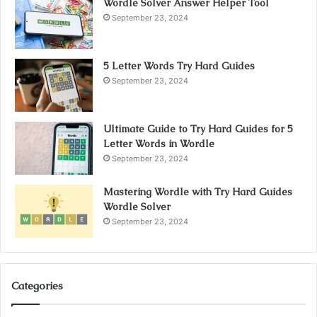
Wordle Solver Answer Helper Tool
September 23, 2024
5 Letter Words Try Hard Guides
September 23, 2024
Ultimate Guide to Try Hard Guides for 5
Letter Words in Wordle
September 23, 2024
Mastering Wordle with Try Hard Guides
Wordle Solver
September 23, 2024
Categories