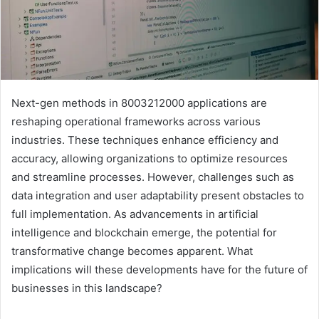
Next-gen methods in 8003212000 applications are
reshaping operational frameworks across various
industries. These techniques enhance efficiency and
accuracy, allowing organizations to optimize resources
and streamline processes. However, challenges such as
data integration and user adaptability present obstacles to
full implementation. As advancements in artificial
intelligence and blockchain emerge, the potential for
transformative change becomes apparent. What
implications will these developments have for the future of
businesses in this landscape?