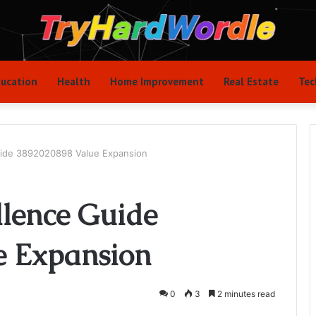
ucation
Health
Home Improvement
Real Estate
Tec
uide 3892020898 Value Expansion
llence Guide
e Expansion
0
3
2 minutes read