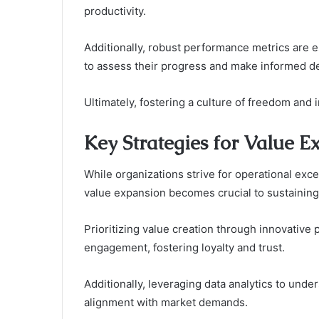
productivity.
Additionally, robust performance metrics are 
to assess their progress and make informed dec
Ultimately, fostering a culture of freedom and 
Key Strategies for Value E
While organizations strive for operational exce
value expansion becomes crucial to sustaining
Prioritizing value creation through innovativ
engagement, fostering loyalty and trust.
Additionally, leveraging data analytics to und
alignment with market demands.