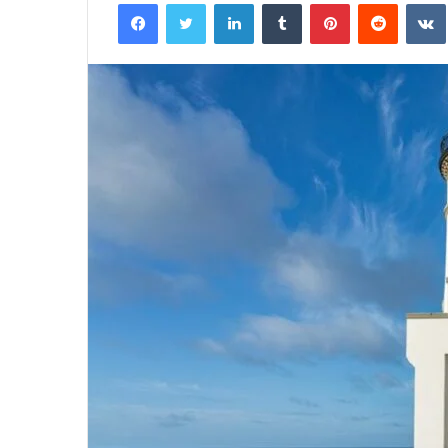
Facebook
Twitter
LinkedIn
Tumblr
Pinterest
Reddit