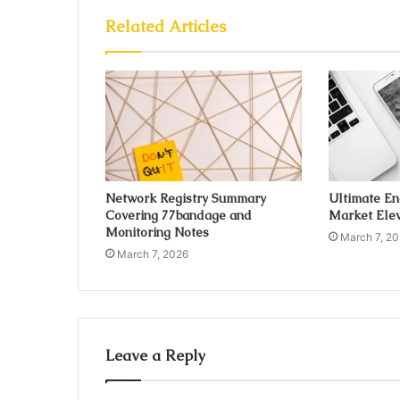
Related Articles
Network Registry Summary
Ultimate E
Covering 77bandage and
Market Elev
Monitoring Notes
March 7, 2
March 7, 2026
Leave a Reply