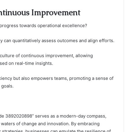
ntinuous Improvement
 progress towards operational excellence?
y can quantitatively assess outcomes and align efforts.
culture of continuous improvement, allowing
sed on real-time insights.
ciency but also empowers teams, promoting a sense of
 goals.
Guide 3892020898” serves as a modern-day compass,
t waters of change and innovation. By embracing
strategies, businesses can emulate the resilience of