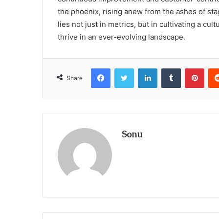
the phoenix, rising anew from the ashes of sta
lies not just in metrics, but in cultivating a cu
thrive in an ever-evolving landscape.
Facebook
Twitter
LinkedIn
Tumblr
Pint
Share
Sonu