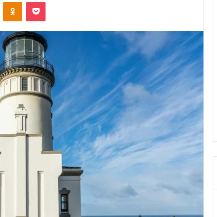
VKontakte
Odnoklassniki
Pocket