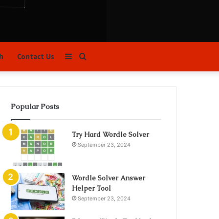
Sidebar
Search
h
Contact Us
for
Popular Posts
Try Hard Wordle Solver
September 23, 2024
Wordle Solver Answer
Helper Tool
September 23, 2024