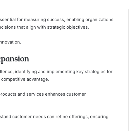
essential for measuring success, enabling organizations
isions that align with strategic objectives.
innovation.
xpansion
llence, identifying and implementing key strategies for
 competitive advantage.
e products and services enhances customer
erstand customer needs can refine offerings, ensuring