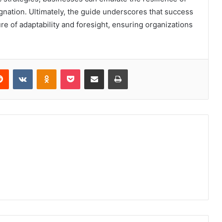
gnation. Ultimately, the guide underscores that success
lture of adaptability and foresight, ensuring organizations
erest
Reddit
VKontakte
Odnoklassniki
Pocket
Share via Email
Print