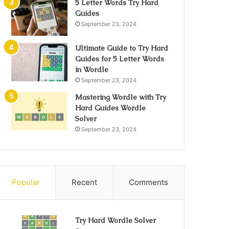
5 Letter Words Try Hard
Guides
September 23, 2024
Ultimate Guide to Try Hard
Guides for 5 Letter Words
in Wordle
September 23, 2024
Mastering Wordle with Try
Hard Guides Wordle
Solver
September 23, 2024
Popular
Recent
Comments
Try Hard Wordle Solver