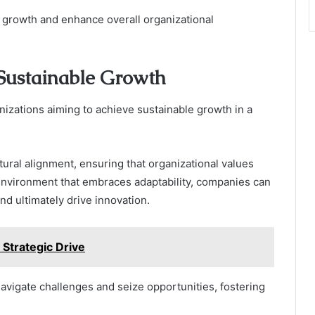
e growth and enhance overall organizational
Sustainable Growth
anizations aiming to achieve sustainable growth in a
ral alignment, ensuring that organizational values
 environment that embraces adaptability, companies can
d ultimately drive innovation.
Strategic Drive
navigate challenges and seize opportunities, fostering