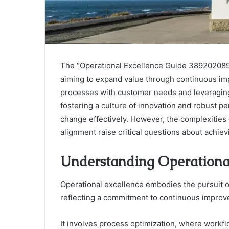
The “Operational Excellence Guide 3892020898
aiming to expand value through continuous imp
processes with customer needs and leveraging
fostering a culture of innovation and robust 
change effectively. However, the complexities
alignment raise critical questions about achie
Understanding Operational
Operational excellence embodies the pursuit of
reflecting a commitment to continuous improv
It involves process optimization, where workf