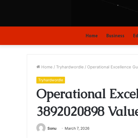
Home
Business
Ed
Home
/
Tryhardwordle
/
Operational Excellence G
Tryhardwordle
Operational Exce
3892020898 Valu
Sonu
March 7, 2026