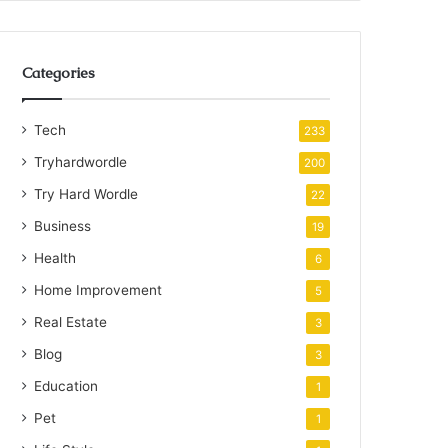
Categories
Tech
233
Tryhardwordle
200
Try Hard Wordle
22
Business
19
Health
6
Home Improvement
5
Real Estate
3
Blog
3
Education
1
Pet
1