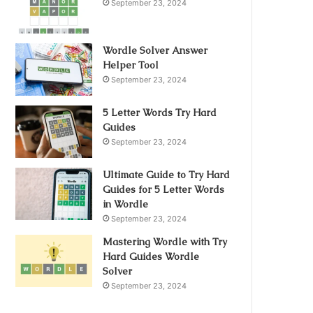
September 23, 2024
Wordle Solver Answer
Helper Tool
September 23, 2024
5 Letter Words Try Hard
Guides
September 23, 2024
Ultimate Guide to Try Hard
Guides for 5 Letter Words
in Wordle
September 23, 2024
Mastering Wordle with Try
Hard Guides Wordle
Solver
September 23, 2024