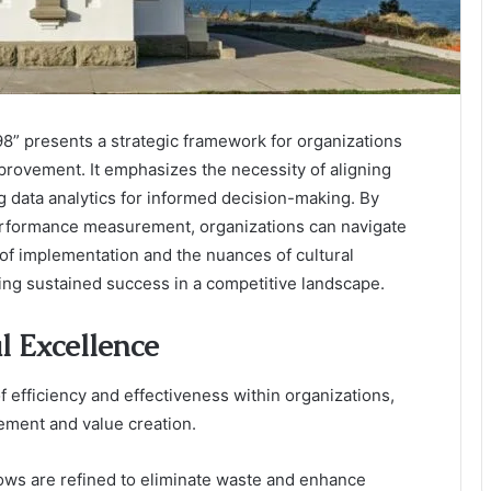
” presents a strategic framework for organizations
rovement. It emphasizes the necessity of aligning
 data analytics for informed decision-making. By
performance measurement, organizations can navigate
 of implementation and the nuances of cultural
ving sustained success in a competitive landscape.
 Excellence
 efficiency and effectiveness within organizations,
ement and value creation.
lows are refined to eliminate waste and enhance