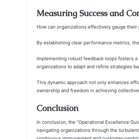
Measuring Success and Co
How can organizations effectively gauge their
By establishing clear performance metrics, the
Implementing robust feedback loops fosters a 
organizations to adapt and refine strategies ba
This dynamic approach not only enhances effi
ownership and freedom in achieving collective
Conclusion
In conclusion, the “Operational Excellence 
navigating organizations through the turbulen
continuous improvement and customer-centric 