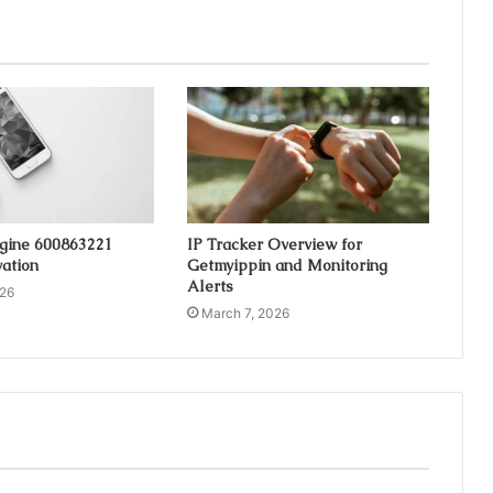
ngine 600863221
IP Tracker Overview for
ation
Getmyippin and Monitoring
Alerts
026
March 7, 2026