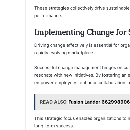
These strategies collectively drive sustainabl
performance.
Implementing Change for 
Driving change effectively is essential for org
rapidly evolving marketplace.
Successful change management hinges on cultu
resonate with new initiatives. By fostering an
empower employees, enhance collaboration, an
READ ALSO
Fusion Ladder 662998906 
This strategic focus enables organizations to 
long-term success.