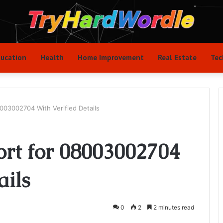
ucation
Health
Home Improvement
Real Estate
Tec
8003002704 With Verified Details
ort for 08003002704
ails
0
2
2 minutes read