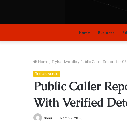
Home
Business
Ed
Home
/
Tryhardwordle
/
Public Caller Report for 0
Tryhardwordle
Public Caller Rep
With Verified Det
Sonu
March 7, 2026