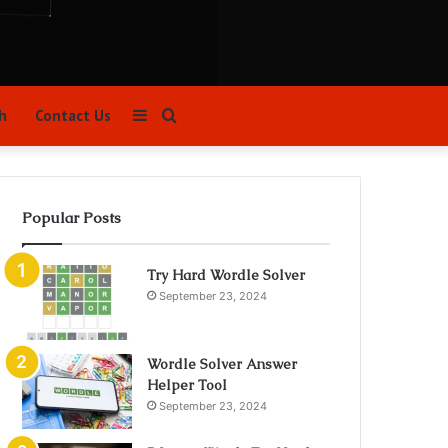
Sidebar
Search
h
Contact Us
for
Popular Posts
Try Hard Wordle Solver
September 23, 2024
Wordle Solver Answer
Helper Tool
September 23, 2024