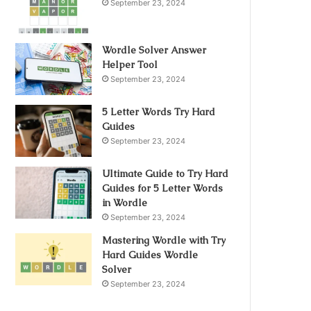
September 23, 2024
Wordle Solver Answer
Helper Tool
September 23, 2024
5 Letter Words Try Hard
Guides
September 23, 2024
Ultimate Guide to Try Hard
Guides for 5 Letter Words
in Wordle
September 23, 2024
Mastering Wordle with Try
Hard Guides Wordle
Solver
September 23, 2024