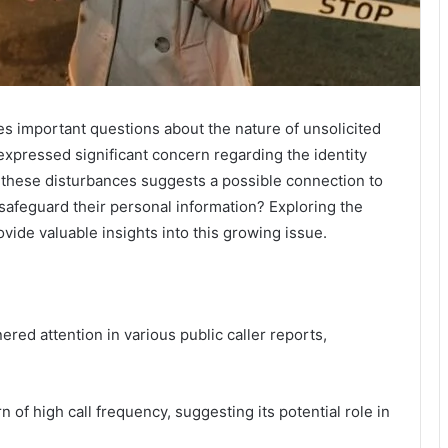
es important questions about the nature of unsolicited
expressed significant concern regarding the identity
f these disturbances suggests a possible connection to
safeguard their personal information? Exploring the
vide valuable insights into this growing issue.
d attention in various public caller reports,
rn of high call frequency, suggesting its potential role in