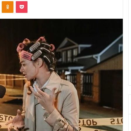
VKontakte
Odnoklassniki
Pocket