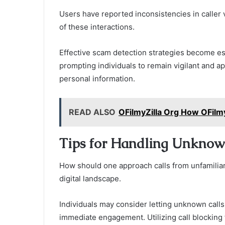
Users have reported inconsistencies in caller v
of these interactions.
Effective scam detection strategies become ess
prompting individuals to remain vigilant and 
personal information.
READ ALSO
OFilmyZilla Org How OFilm
Tips for Handling Unknow
How should one approach calls from unfamiliar
digital landscape.
Individuals may consider letting unknown calls
immediate engagement. Utilizing call blocking 