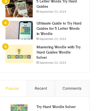
5 Letter Words Try Hard
Guides
September 23, 2024
Ultimate Guide to Try Hard
Guides for 5 Letter Words
in Wordle
September 23, 2024
Mastering Wordle with Try
Hard Guides Wordle
Solver
September 23, 2024
Popular
Recent
Comments
Try Hard Wordle Solver