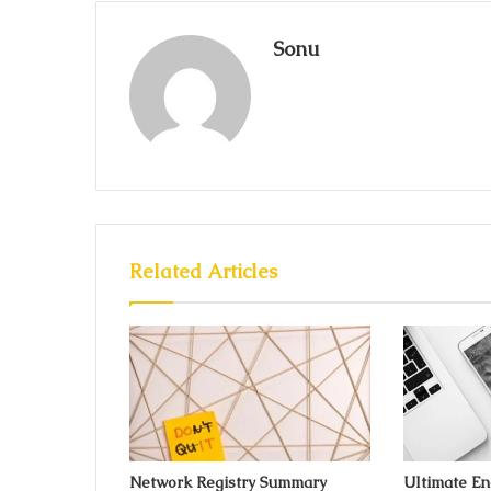
Sonu
Related Articles
Network Registry Summary
Ultimate E