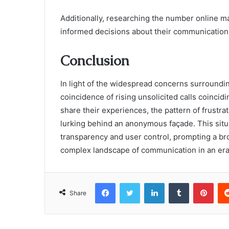
Additionally, researching the number online 
informed decisions about their communication
Conclusion
In light of the widespread concerns surround
coincidence of rising unsolicited calls coincid
share their experiences, the pattern of frustra
lurking behind an anonymous façade. This sit
transparency and user control, prompting a br
complex landscape of communication in an era 
Facebook
Twitter
LinkedIn
Tumblr
Pint
Share