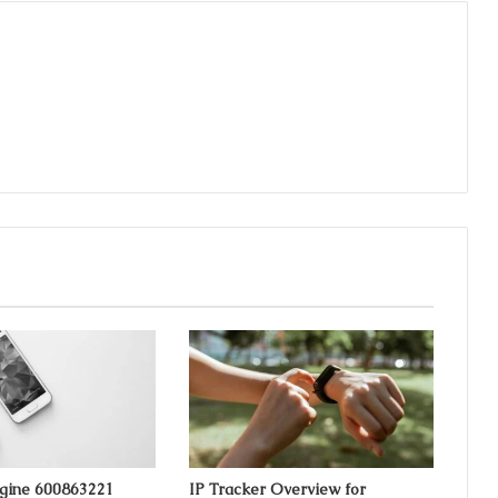
ngine 600863221
IP Tracker Overview for