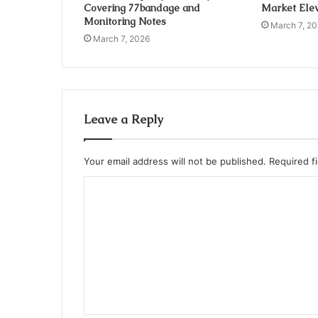
Covering 77bandage and
Market Elev
Monitoring Notes
March 7, 2
March 7, 2026
Leave a Reply
Your email address will not be published.
Required f
C
o
m
m
e
n
t