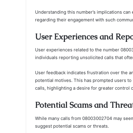
Understanding this number’s implications can
regarding their engagement with such communi
User Experiences and Repo
User experiences related to the number 08003
individuals reporting unsolicited calls that often
User feedback indicates frustration over the am
potential motives. This has prompted users to
calls, highlighting a desire for greater contro
Potential Scams and Threa
While many calls from 08003002704 may seem i
suggest potential scams or threats.