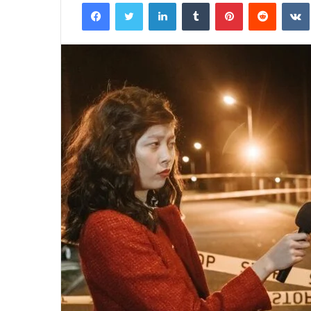
Facebook
Twitter
LinkedIn
Tumblr
Pinterest
Reddit