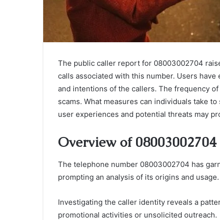
The public caller report for 08003002704 rais
calls associated with this number. Users have 
and intentions of the callers. The frequency o
scams. What measures can individuals take to 
user experiences and potential threats may pro
Overview of 08003002704
The telephone number 08003002704 has garnere
prompting an analysis of its origins and usage.
Investigating the caller identity reveals a patte
promotional activities or unsolicited outreach.