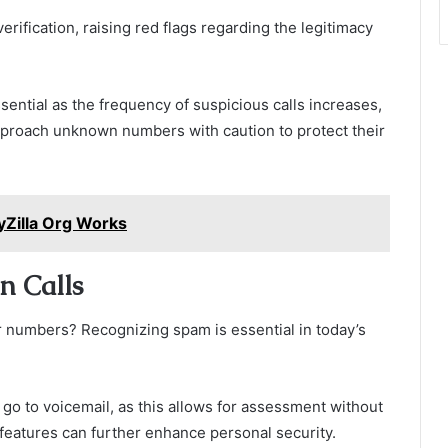
erification, raising red flags regarding the legitimacy
ential as the frequency of suspicious calls increases,
approach unknown numbers with caution to protect their
yZilla Org Works
n Calls
 numbers? Recognizing spam is essential in today’s
 go to voicemail, as this allows for assessment without
features can further enhance personal security.