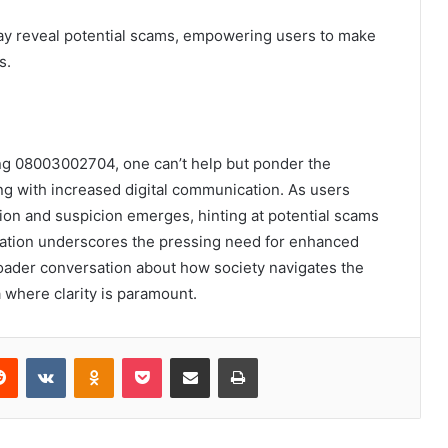
may reveal potential scams, empowering users to make
s.
ing 08003002704, one can’t help but ponder the
ing with increased digital communication. As users
tion and suspicion emerges, hinting at potential scams
uation underscores the pressing need for enhanced
oader conversation about how society navigates the
where clarity is paramount.
erest
Reddit
VKontakte
Odnoklassniki
Pocket
Share via Email
Print