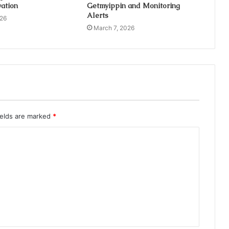
ation
Getmyippin and Monitoring
Alerts
026
March 7, 2026
ields are marked
*