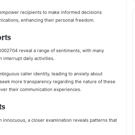
 empower recipients to make informed decisions
cations, enhancing their personal freedom.
rts
002704 reveal a range of sentiments, with many
 interrupt daily activities.
biguous caller identity, leading to anxiety about
 seek more transparency regarding the nature of these
l over their communication experiences.
ts
nnocuous, a closer examination reveals patterns that