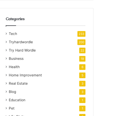
Categories
Tech
233
Tryhardwordle
200
Try Hard Wordle
22
Business
19
Health
6
Home Improvement
5
Real Estate
3
Blog
3
Education
1
Pet
1