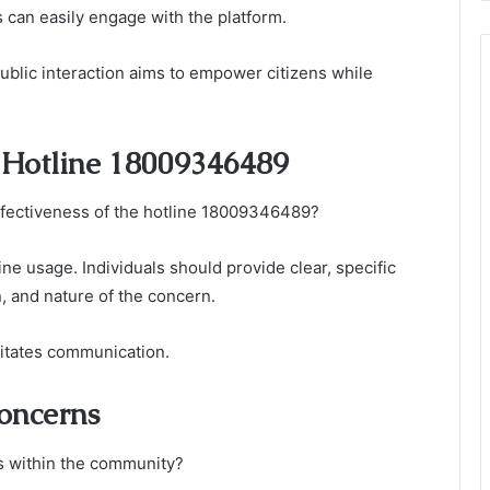
can easily engage with the platform.
public interaction aims to empower citizens while
e Hotline 18009346489
ectiveness of the hotline 18009346489?
line usage. Individuals should provide clear, specific
n, and nature of the concern.
litates communication.
Concerns
s within the community?