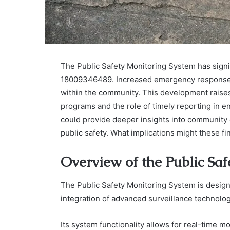
The Public Safety Monitoring System has signif
18009346489. Increased emergency response c
within the community. This development raises
programs and the role of timely reporting in e
could provide deeper insights into community
public safety. What implications might these fin
Overview of the Public Sa
The Public Safety Monitoring System is desig
integration of advanced surveillance technolog
Its system functionality allows for real-time m