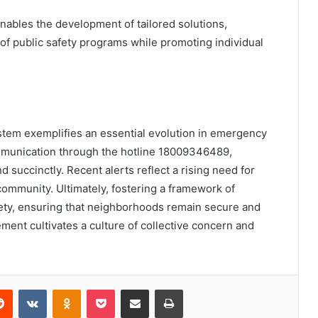
enables the development of tailored solutions,
 of public safety programs while promoting individual
ystem exemplifies an essential evolution in emergency
mmunication through the hotline 18009346489,
d succinctly. Recent alerts reflect a rising need for
 community. Ultimately, fostering a framework of
fety, ensuring that neighborhoods remain secure and
ent cultivates a culture of collective concern and
erest
Reddit
VKontakte
Odnoklassniki
Pocket
Share via Email
Print