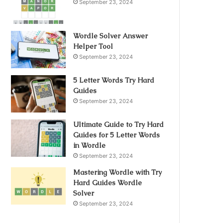
September 23, 2024
Wordle Solver Answer
Helper Tool
September 23, 2024
5 Letter Words Try Hard
Guides
September 23, 2024
Ultimate Guide to Try Hard
Guides for 5 Letter Words
in Wordle
September 23, 2024
Mastering Wordle with Try
Hard Guides Wordle
Solver
September 23, 2024