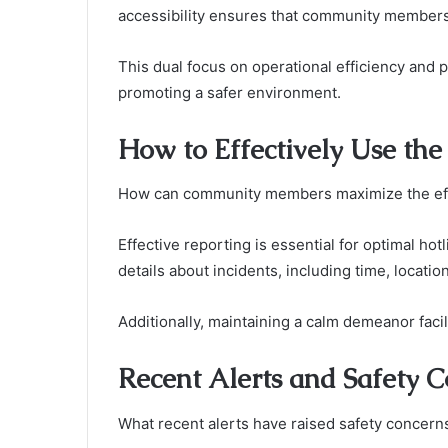
accessibility ensures that community members 
This dual focus on operational efficiency and 
promoting a safer environment.
How to Effectively Use th
How can community members maximize the eff
Effective reporting is essential for optimal hot
details about incidents, including time, locatio
Additionally, maintaining a calm demeanor faci
Recent Alerts and Safety 
What recent alerts have raised safety concern