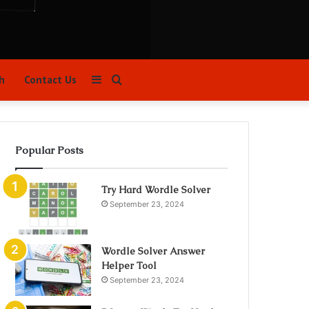
Sidebar
Search
h
Contact Us
for
Popular Posts
Try Hard Wordle Solver
September 23, 2024
Wordle Solver Answer
Helper Tool
September 23, 2024