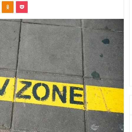
VKontakte
Odnoklassniki
Pocket