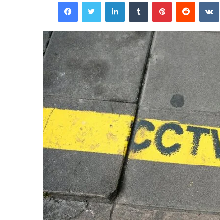
Facebook
Twitter
LinkedIn
Tumblr
Pinterest
Reddit