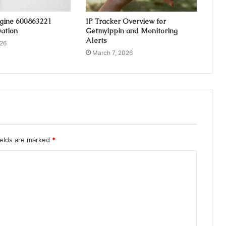
ngine 600863221
IP Tracker Overview for
ation
Getmyippin and Monitoring
Alerts
026
March 7, 2026
ields are marked
*