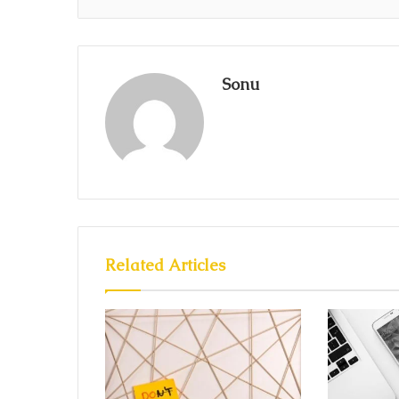
Sonu
Related Articles