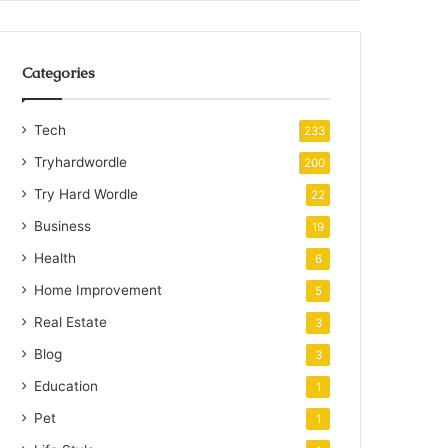
Categories
Tech
233
Tryhardwordle
200
Try Hard Wordle
22
Business
19
Health
6
Home Improvement
5
Real Estate
3
Blog
3
Education
1
Pet
1