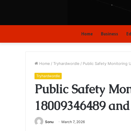
Home
Business
Ed
Home
/
Tryhardwordle
/
Public Safety Monitoring
Tryhardwordle
Public Safety Mo
18009346489 and 
Sonu
March 7, 2026