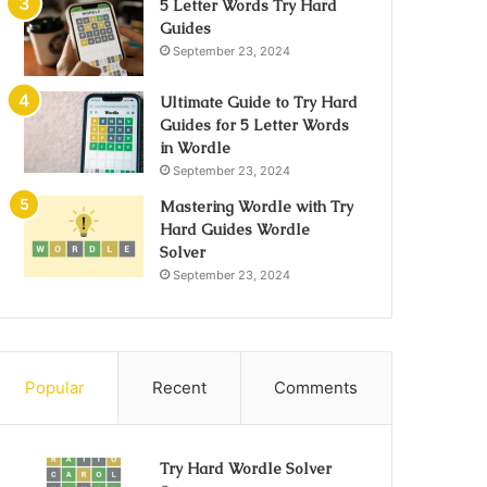
5 Letter Words Try Hard
Guides
September 23, 2024
Ultimate Guide to Try Hard
Guides for 5 Letter Words
in Wordle
September 23, 2024
Mastering Wordle with Try
Hard Guides Wordle
Solver
September 23, 2024
Popular
Recent
Comments
Try Hard Wordle Solver