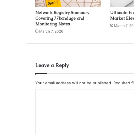
Network Registry Summary
Ultimate E
Covering 77bandage and
Market Elev
Monitoring Notes
March 7, 2
March 7, 2026
Leave a Reply
Your email address will not be published.
Required f
C
o
m
m
e