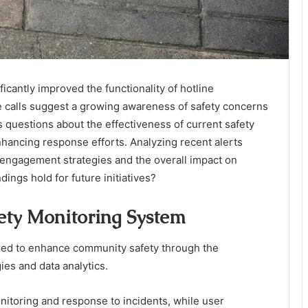
icantly improved the functionality of hotline
alls suggest a growing awareness of safety concerns
 questions about the effectiveness of current safety
nhancing response efforts. Analyzing recent alerts
 engagement strategies and the overall impact on
dings hold for future initiatives?
fety Monitoring System
ned to enhance community safety through the
ies and data analytics.
onitoring and response to incidents, while user