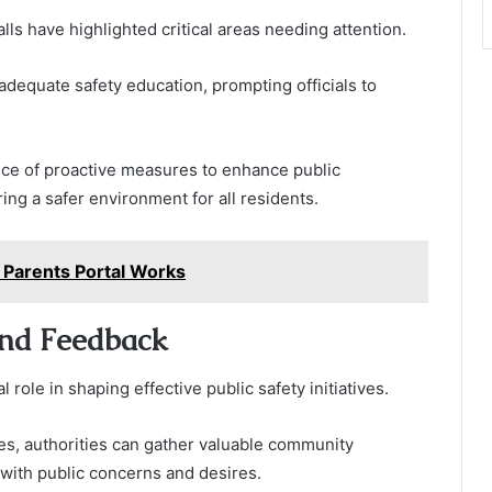
s have highlighted critical areas needing attention.
nadequate safety education, prompting officials to
e of proactive measures to enhance public
ng a safer environment for all residents.
Parents Portal Works
nd Feedback
ole in shaping effective public safety initiatives.
s, authorities can gather valuable community
 with public concerns and desires.