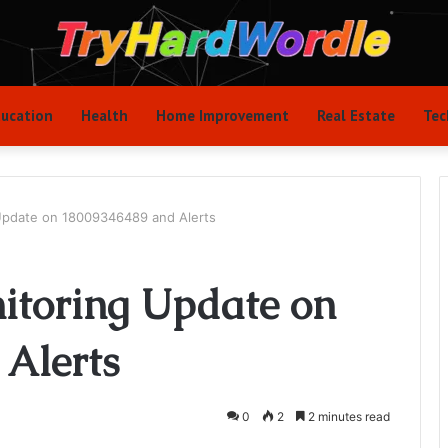
ucation
Health
Home Improvement
Real Estate
Tec
 Update on 18009346489 and Alerts
nitoring Update on
Alerts
0
2
2 minutes read