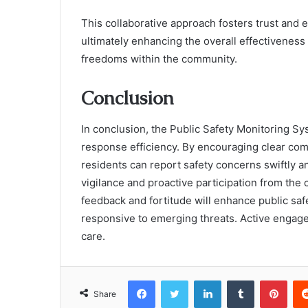
This collaborative approach fosters trust and 
ultimately enhancing the overall effectiveness
freedoms within the community.
Conclusion
In conclusion, the Public Safety Monitoring S
response efficiency. By encouraging clear co
residents can report safety concerns swiftly an
vigilance and proactive participation from the
feedback and fortitude will enhance public sa
responsive to emerging threats. Active engagem
care.
Facebook
Twitter
LinkedIn
Tumblr
Pint
Share