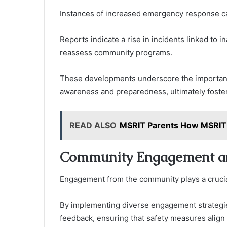
Instances of increased emergency response call
Reports indicate a rise in incidents linked to i
reassess community programs.
These developments underscore the importanc
awareness and preparedness, ultimately fosteri
READ ALSO
MSRIT Parents How MSRIT 
Community Engagement a
Engagement from the community plays a crucial r
By implementing diverse engagement strategie
feedback, ensuring that safety measures align