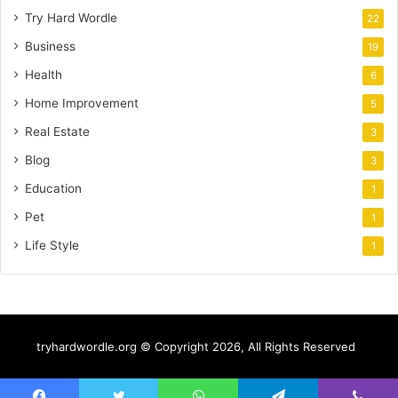
Try Hard Wordle
22
Business
19
Health
6
Home Improvement
5
Real Estate
3
Blog
3
Education
1
Pet
1
Life Style
1
tryhardwordle.org © Copyright 2026, All Rights Reserved