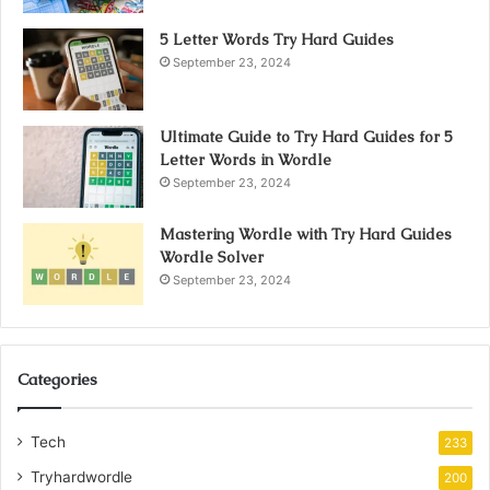
5 Letter Words Try Hard Guides
September 23, 2024
Ultimate Guide to Try Hard Guides for 5
Letter Words in Wordle
September 23, 2024
Mastering Wordle with Try Hard Guides
Wordle Solver
September 23, 2024
Categories
Tech
233
Tryhardwordle
200