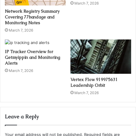
March 7, 2026
Network Registry Summary
Covering 77bandage and
Monitoring Notes
March 7, 2026
IP Tracker Overview for
Getmyippin and Monitoring
Alerts
March 7, 2026
Vertex Flow 919975631
Leadership Orbit
March 7, 2026
Leave a Reply
Your email address will not be published.
Required fields are