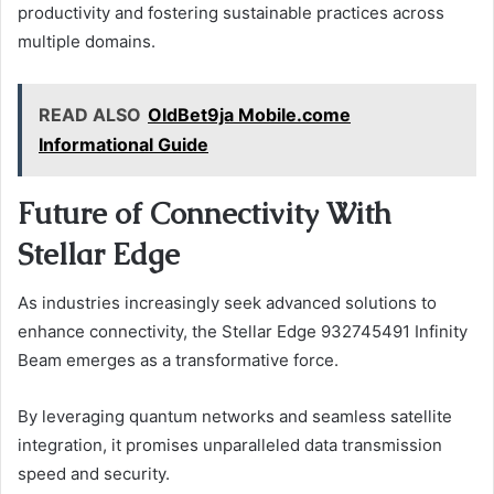
productivity and fostering sustainable practices across
multiple domains.
READ ALSO
OldBet9ja Mobile.come
Informational Guide
Future of Connectivity With
Stellar Edge
As industries increasingly seek advanced solutions to
enhance connectivity, the Stellar Edge 932745491 Infinity
Beam emerges as a transformative force.
By leveraging quantum networks and seamless satellite
integration, it promises unparalleled data transmission
speed and security.