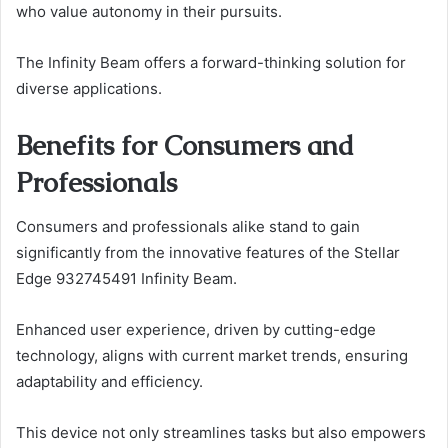
who value autonomy in their pursuits.
The Infinity Beam offers a forward-thinking solution for
diverse applications.
Benefits for Consumers and
Professionals
Consumers and professionals alike stand to gain
significantly from the innovative features of the Stellar
Edge 932745491 Infinity Beam.
Enhanced user experience, driven by cutting-edge
technology, aligns with current market trends, ensuring
adaptability and efficiency.
This device not only streamlines tasks but also empowers