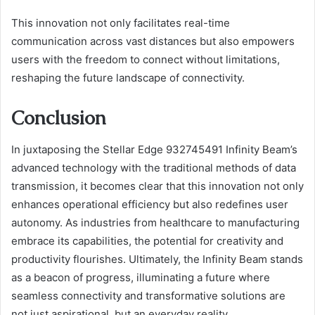
This innovation not only facilitates real-time
communication across vast distances but also empowers
users with the freedom to connect without limitations,
reshaping the future landscape of connectivity.
Conclusion
In juxtaposing the Stellar Edge 932745491 Infinity Beam’s
advanced technology with the traditional methods of data
transmission, it becomes clear that this innovation not only
enhances operational efficiency but also redefines user
autonomy. As industries from healthcare to manufacturing
embrace its capabilities, the potential for creativity and
productivity flourishes. Ultimately, the Infinity Beam stands
as a beacon of progress, illuminating a future where
seamless connectivity and transformative solutions are
not just aspirational, but an everyday reality.