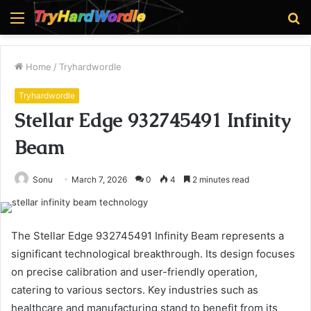
Menu
S
fo
Home
/
Tryhardwordle
Tryhardwordle
Stellar Edge 932745491 Infinity
Beam
Sonu
March 7, 2026
0
4
2 minutes read
The Stellar Edge 932745491 Infinity Beam represents a
significant technological breakthrough. Its design focuses
on precise calibration and user-friendly operation,
catering to various sectors. Key industries such as
healthcare and manufacturing stand to benefit from its