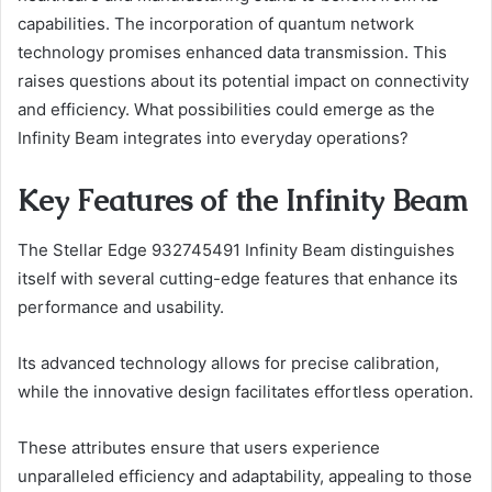
capabilities. The incorporation of quantum network
technology promises enhanced data transmission. This
raises questions about its potential impact on connectivity
and efficiency. What possibilities could emerge as the
Infinity Beam integrates into everyday operations?
Key Features of the Infinity Beam
The Stellar Edge 932745491 Infinity Beam distinguishes
itself with several cutting-edge features that enhance its
performance and usability.
Its advanced technology allows for precise calibration,
while the innovative design facilitates effortless operation.
These attributes ensure that users experience
unparalleled efficiency and adaptability, appealing to those