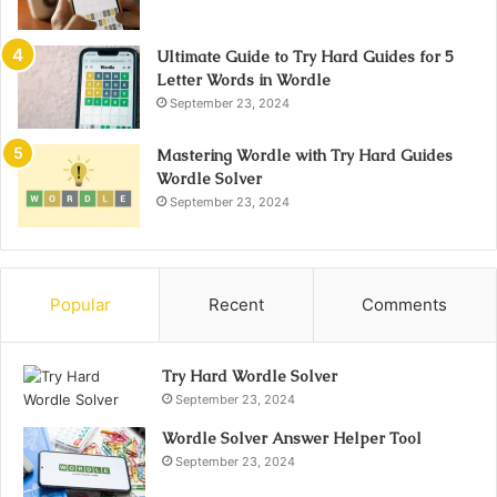
Ultimate Guide to Try Hard Guides for 5
Letter Words in Wordle
September 23, 2024
Mastering Wordle with Try Hard Guides
Wordle Solver
September 23, 2024
Popular
Recent
Comments
Try Hard Wordle Solver
September 23, 2024
Wordle Solver Answer Helper Tool
September 23, 2024