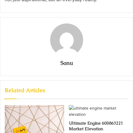
Sonu
Related Articles
Ultimate Engine 600863221
Market Elevation