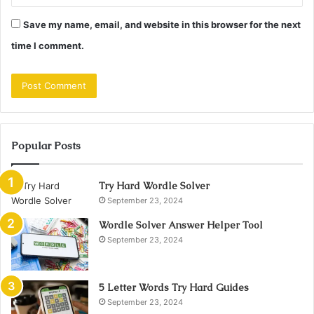
Save my name, email, and website in this browser for the next
time I comment.
Popular Posts
Try Hard Wordle Solver
September 23, 2024
Wordle Solver Answer Helper Tool
September 23, 2024
5 Letter Words Try Hard Guides
September 23, 2024