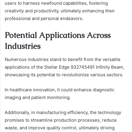
users to harness newfound capabilities, fostering
creativity and productivity, ultimately enhancing their
professional and personal endeavors.
Potential Applications Across
Industries
Numerous industries stand to benefit from the versatile
applications of the Stellar Edge 932745491 Infinity Beam,
showcasing its potential to revolutionize various sectors.
In healthcare innovation, it could enhance diagnostic
imaging and patient monitoring.
Additionally, in manufacturing efficiency, the technology
promises to streamline production processes, reduce
waste, and improve quality control, ultimately driving