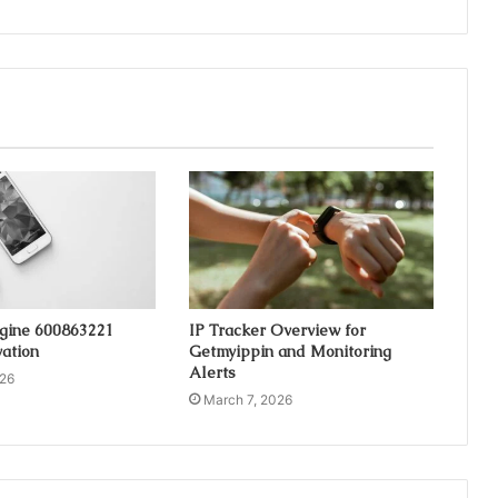
ngine 600863221
IP Tracker Overview for
ation
Getmyippin and Monitoring
Alerts
026
March 7, 2026