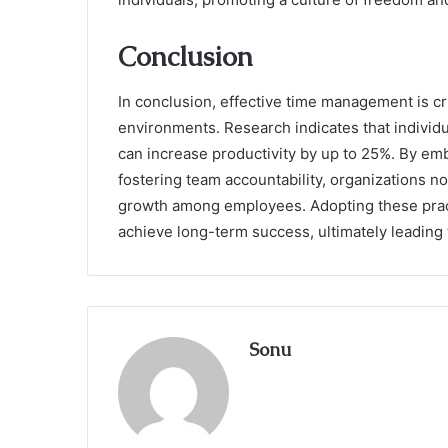
Conclusion
In conclusion, effective time management is cr
environments. Research indicates that individua
can increase productivity by up to 25%. By e
fostering team accountability, organizations 
growth among employees. Adopting these prac
achieve long-term success, ultimately leading
Sonu