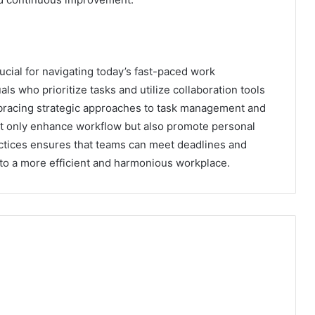
ucial for navigating today’s fast-paced work
ls who prioritize tasks and utilize collaboration tools
mbracing strategic approaches to task management and
not only enhance workflow but also promote personal
tices ensures that teams can meet deadlines and
 to a more efficient and harmonious workplace.