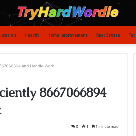
ucation
Health
Home Improvement
Real Estate
Tec
 8667066894 and Handle Work
iciently 8667066894
k
0
1
1 minute read