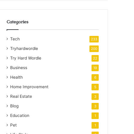
Categories
Tech
233
Tryhardwordle
200
Try Hard Wordle
22
Business
19
Health
6
Home Improvement
5
Real Estate
3
Blog
3
Education
1
Pet
1