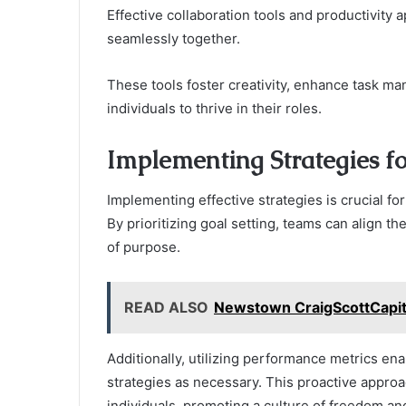
Effective collaboration tools and productivity
seamlessly together.
These tools foster creativity, enhance task ma
individuals to thrive in their roles.
Implementing Strategies f
Implementing effective strategies is crucial f
By prioritizing goal setting, teams can align th
of purpose.
READ ALSO
Newstown CraigScottCapita
Additionally, utilizing performance metrics e
strategies as necessary. This proactive appro
individuals, promoting a culture of freedom a