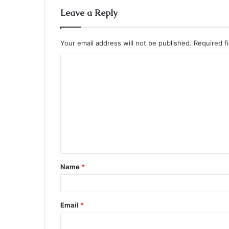
Leave a Reply
Your email address will not be published.
Required f
C
o
m
m
e
n
t
Name
*
*
Email
*