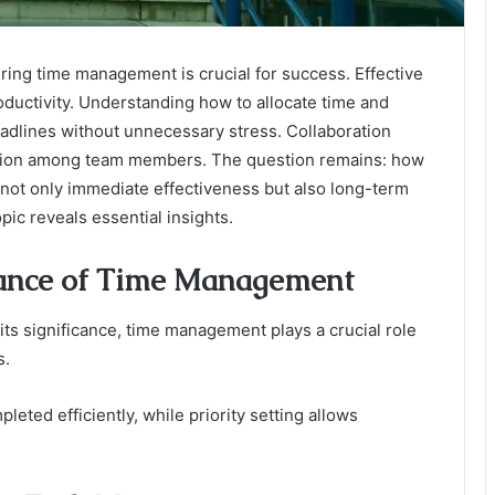
ring time management is crucial for success. Effective
roductivity. Understanding how to allocate time and
eadlines without unnecessary stress. Collaboration
nication among team members. The question remains: how
not only immediate effectiveness but also long-term
pic reveals essential insights.
tance of Time Management
ts significance, time management plays a crucial role
s.
leted efficiently, while priority setting allows