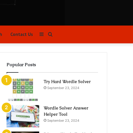
Sidebar
Search
h
Contact Us
for
Popular Posts
Try Hard Wordle Solver
September 23, 2024
Wordle Solver Answer
Helper Tool
September 23, 2024