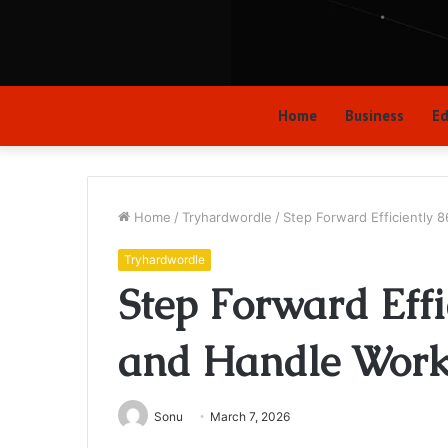
Home
Business
Ed
Home
/
Tryhardwordle
/
Step Forward Efficiently
Tryhardwordle
Step Forward Eff
and Handle Wor
Sonu
March 7, 2026