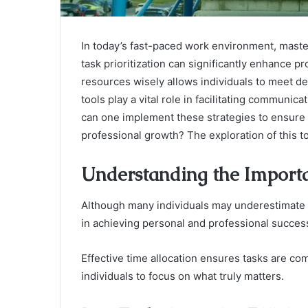
In today’s fast-paced work environment, maste
task prioritization can significantly enhance p
resources wisely allows individuals to meet d
tools play a vital role in facilitating commu
can one implement these strategies to ensure 
professional growth? The exploration of this to
Understanding the Impor
Although many individuals may underestimate i
in achieving personal and professional succes
Effective time allocation ensures tasks are comp
individuals to focus on what truly matters.