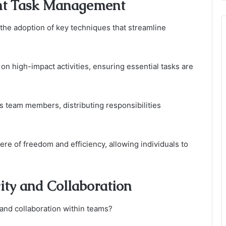
ent Task Management
the adoption of key techniques that streamline
 on high-impact activities, ensuring essential tasks are
s team members, distributing responsibilities
e of freedom and efficiency, allowing individuals to
ity and Collaboration
 and collaboration within teams?