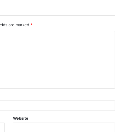
ields are marked
*
Website