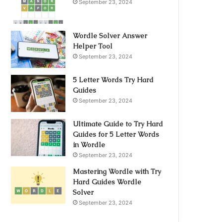
September 23, 2024
Wordle Solver Answer
Helper Tool
September 23, 2024
5 Letter Words Try Hard
Guides
September 23, 2024
Ultimate Guide to Try Hard
Guides for 5 Letter Words
in Wordle
September 23, 2024
Mastering Wordle with Try
Hard Guides Wordle
Solver
September 23, 2024