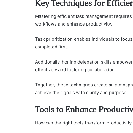
Key Techniques for Effici
Mastering efficient task management requires 
workflows and enhance productivity.
Task prioritization enables individuals to focus
completed first.
Additionally, honing delegation skills empower
effectively and fostering collaboration.
Together, these techniques create an atmospher
achieve their goals with clarity and purpose.
Tools to Enhance Productiv
How can the right tools transform productivity