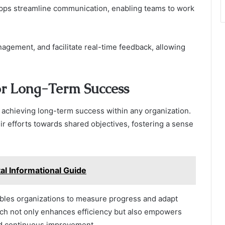
 apps streamline communication, enabling teams to work
nagement, and facilitate real-time feedback, allowing
or Long-Term Success
or achieving long-term success within any organization.
eir efforts towards shared objectives, fostering a sense
l Informational Guide
nables organizations to measure progress and adapt
ach not only enhances efficiency but also empowers
nd continuous improvement.