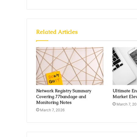
Related Articles
Network Registry Summary
Ultimate E
Covering 77bandage and
Market Elev
Monitoring Notes
March 7, 2
March 7, 2026