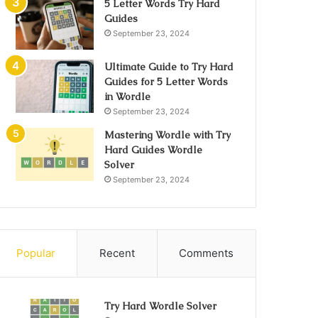
5 Letter Words Try Hard
Guides
September 23, 2024
Ultimate Guide to Try Hard
Guides for 5 Letter Words
in Wordle
September 23, 2024
Mastering Wordle with Try
Hard Guides Wordle
Solver
September 23, 2024
Popular
Recent
Comments
Try Hard Wordle Solver