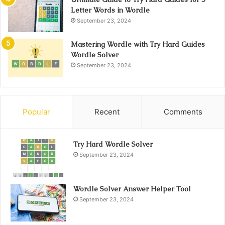
Letter Words in Wordle
September 23, 2024
Mastering Wordle with Try Hard Guides
Wordle Solver
September 23, 2024
Popular
Recent
Comments
Try Hard Wordle Solver
September 23, 2024
Wordle Solver Answer Helper Tool
September 23, 2024