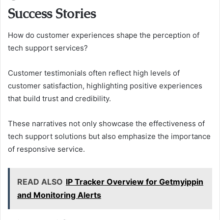
Success Stories
How do customer experiences shape the perception of
tech support services?
Customer testimonials often reflect high levels of
customer satisfaction, highlighting positive experiences
that build trust and credibility.
These narratives not only showcase the effectiveness of
tech support solutions but also emphasize the importance
of responsive service.
READ ALSO
IP Tracker Overview for Getmyippin
and Monitoring Alerts