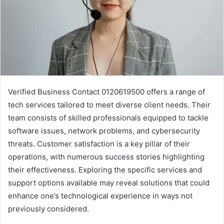
Verified Business Contact 0120619500 offers a range of
tech services tailored to meet diverse client needs. Their
team consists of skilled professionals equipped to tackle
software issues, network problems, and cybersecurity
threats. Customer satisfaction is a key pillar of their
operations, with numerous success stories highlighting
their effectiveness. Exploring the specific services and
support options available may reveal solutions that could
enhance one’s technological experience in ways not
previously considered.