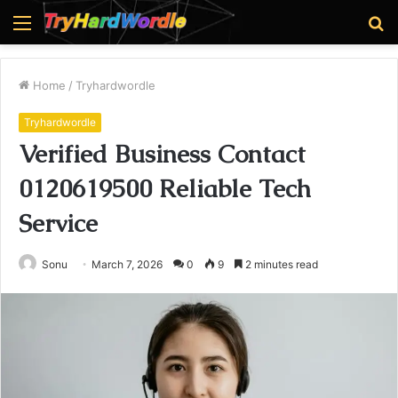
Menu
S
fo
Home
/
Tryhardwordle
Tryhardwordle
Verified Business Contact
0120619500 Reliable Tech
Service
Sonu
March 7, 2026
0
9
2 minutes read