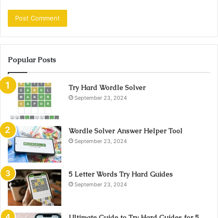
Popular Posts
Try Hard Wordle Solver
September 23, 2024
Wordle Solver Answer Helper Tool
September 23, 2024
5 Letter Words Try Hard Guides
September 23, 2024
Ultimate Guide to Try Hard Guides for 5