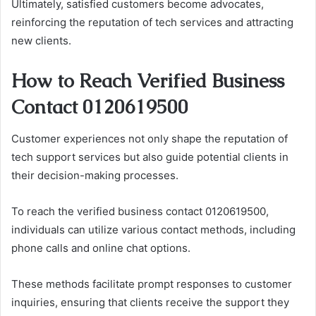
Ultimately, satisfied customers become advocates,
reinforcing the reputation of tech services and attracting
new clients.
How to Reach Verified Business
Contact 0120619500
Customer experiences not only shape the reputation of
tech support services but also guide potential clients in
their decision-making processes.
To reach the verified business contact 0120619500,
individuals can utilize various contact methods, including
phone calls and online chat options.
These methods facilitate prompt responses to customer
inquiries, ensuring that clients receive the support they