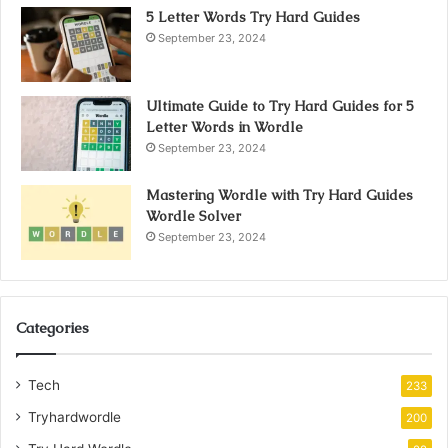
5 Letter Words Try Hard Guides
September 23, 2024
Ultimate Guide to Try Hard Guides for 5
Letter Words in Wordle
September 23, 2024
Mastering Wordle with Try Hard Guides
Wordle Solver
September 23, 2024
Categories
Tech
233
Tryhardwordle
200