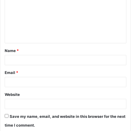
m
m
e
n
t
Name
*
*
Email
*
Website
Save my name, email, and website in this browser for the next
time I comment.