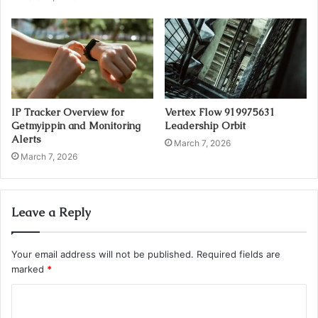
IP Tracker Overview for
Vertex Flow 919975631
Getmyippin and Monitoring
Leadership Orbit
Alerts
March 7, 2026
March 7, 2026
Leave a Reply
Your email address will not be published.
Required fields are
marked
*
C
o