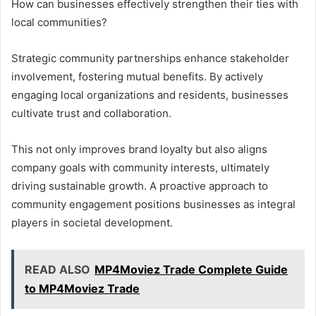
How can businesses effectively strengthen their ties with
local communities?
Strategic community partnerships enhance stakeholder
involvement, fostering mutual benefits. By actively
engaging local organizations and residents, businesses
cultivate trust and collaboration.
This not only improves brand loyalty but also aligns
company goals with community interests, ultimately
driving sustainable growth. A proactive approach to
community engagement positions businesses as integral
players in societal development.
READ ALSO
MP4Moviez Trade Complete Guide
to MP4Moviez Trade