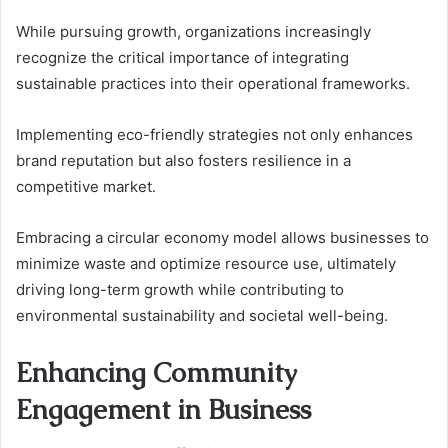
While pursuing growth, organizations increasingly
recognize the critical importance of integrating
sustainable practices into their operational frameworks.
Implementing eco-friendly strategies not only enhances
brand reputation but also fosters resilience in a
competitive market.
Embracing a circular economy model allows businesses to
minimize waste and optimize resource use, ultimately
driving long-term growth while contributing to
environmental sustainability and societal well-being.
Enhancing Community
Engagement in Business