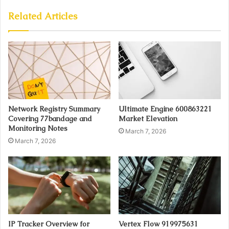
Related Articles
Network Registry Summary
Ultimate Engine 600863221
Covering 77bandage and
Market Elevation
Monitoring Notes
March 7, 2026
March 7, 2026
IP Tracker Overview for
Vertex Flow 919975631