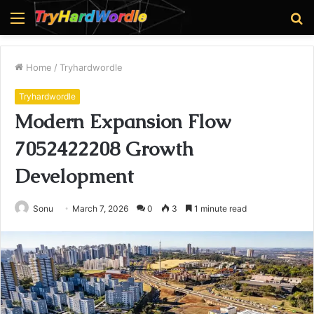
Menu
S
fo
Home
/
Tryhardwordle
Tryhardwordle
Modern Expansion Flow
7052422208 Growth
Development
Sonu
March 7, 2026
0
3
1 minute read