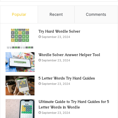
Popular
Recent
Comments
Try Hard Wordle Solver
September 23, 2024
Wordle Solver Answer Helper Tool
September 23, 2024
5 Letter Words Try Hard Guides
September 23, 2024
Ultimate Guide to Try Hard Guides for 5
Letter Words in Wordle
September 23, 2024