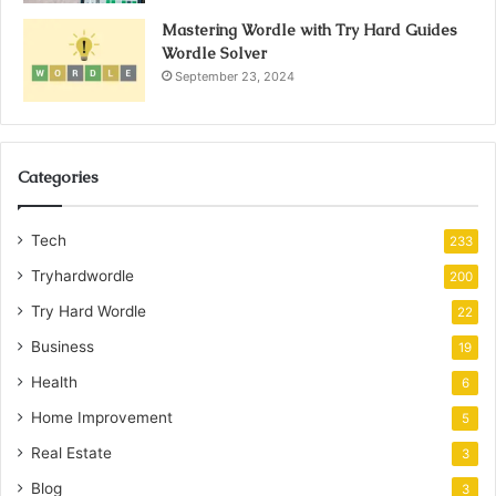
Mastering Wordle with Try Hard Guides
Wordle Solver
September 23, 2024
Categories
Tech
233
Tryhardwordle
200
Try Hard Wordle
22
Business
19
Health
6
Home Improvement
5
Real Estate
3
Blog
3