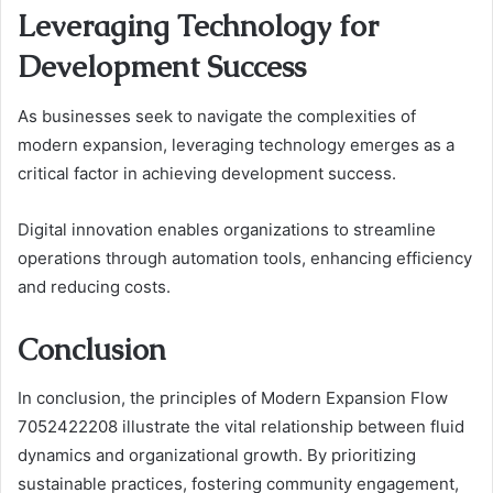
Leveraging Technology for
Development Success
As businesses seek to navigate the complexities of
modern expansion, leveraging technology emerges as a
critical factor in achieving development success.
Digital innovation enables organizations to streamline
operations through automation tools, enhancing efficiency
and reducing costs.
Conclusion
In conclusion, the principles of Modern Expansion Flow
7052422208 illustrate the vital relationship between fluid
dynamics and organizational growth. By prioritizing
sustainable practices, fostering community engagement,