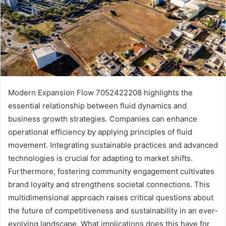
Modern Expansion Flow 7052422208 highlights the
essential relationship between fluid dynamics and
business growth strategies. Companies can enhance
operational efficiency by applying principles of fluid
movement. Integrating sustainable practices and advanced
technologies is crucial for adapting to market shifts.
Furthermore, fostering community engagement cultivates
brand loyalty and strengthens societal connections. This
multidimensional approach raises critical questions about
the future of competitiveness and sustainability in an ever-
evolving landscape. What implications does this have for