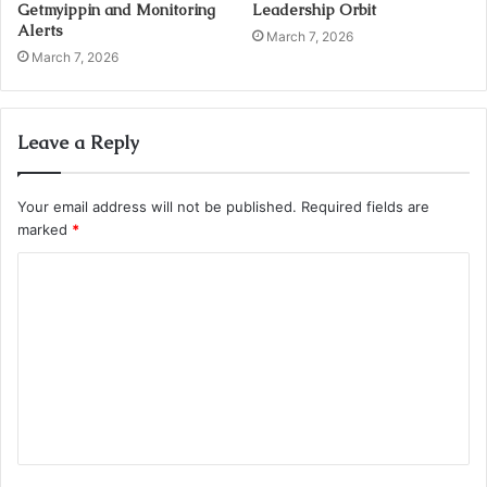
Getmyippin and Monitoring
Leadership Orbit
Alerts
March 7, 2026
March 7, 2026
Leave a Reply
Your email address will not be published.
Required fields are
marked
*
C
o
m
m
e
n
t