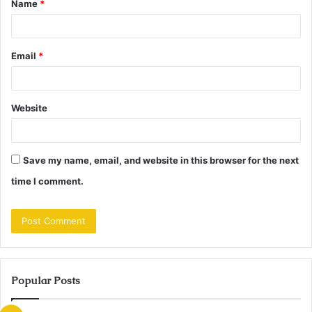
Name
*
*
Email
*
Website
Save my name, email, and website in this browser for the next
time I comment.
Popular Posts