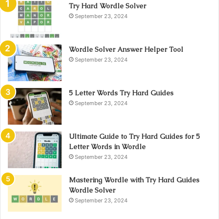
Try Hard Wordle Solver
September 23, 2024
Wordle Solver Answer Helper Tool
September 23, 2024
5 Letter Words Try Hard Guides
September 23, 2024
Ultimate Guide to Try Hard Guides for 5
Letter Words in Wordle
September 23, 2024
Mastering Wordle with Try Hard Guides
Wordle Solver
September 23, 2024