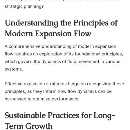
strategic planning?
Understanding the Principles of
Modern Expansion Flow
A comprehensive understanding of modern expansion
flow requires an exploration of its foundational principles,
which govern the dynamics of fluid movement in various
systems.
Effective expansion strategies hinge on recognizing these
principles, as they inform how flow dynamics can be
harnessed to optimize performance.
Sustainable Practices for Long-
Term Growth