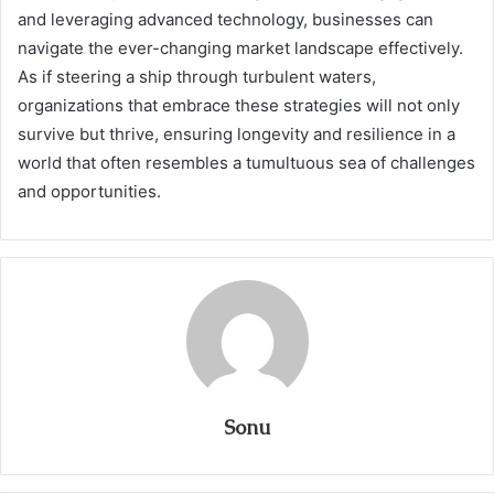
and leveraging advanced technology, businesses can
navigate the ever-changing market landscape effectively.
As if steering a ship through turbulent waters,
organizations that embrace these strategies will not only
survive but thrive, ensuring longevity and resilience in a
world that often resembles a tumultuous sea of challenges
and opportunities.
Sonu