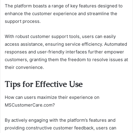
The platform boasts a range of key features designed to
enhance the customer experience and streamline the
support process.
With robust customer support tools, users can easily
access assistance, ensuring service efficiency. Automated
responses and user-friendly interfaces further empower
customers, granting them the freedom to resolve issues at
their convenience.
Tips for Effective Use
How can users maximize their experience on
MSCustomerCare.com?
By actively engaging with the platform’s features and
providing constructive customer feedback, users can