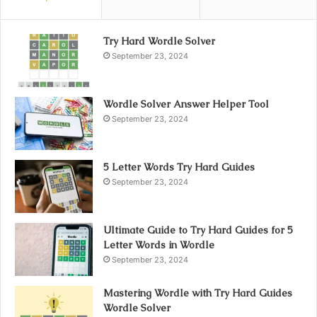
Try Hard Wordle Solver
September 23, 2024
Wordle Solver Answer Helper Tool
September 23, 2024
5 Letter Words Try Hard Guides
September 23, 2024
Ultimate Guide to Try Hard Guides for 5
Letter Words in Wordle
September 23, 2024
Mastering Wordle with Try Hard Guides
Wordle Solver