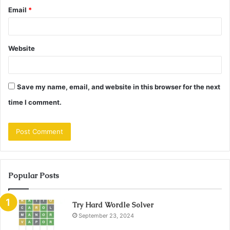
Email
*
Website
Save my name, email, and website in this browser for the next
time I comment.
Popular Posts
Try Hard Wordle Solver
September 23, 2024