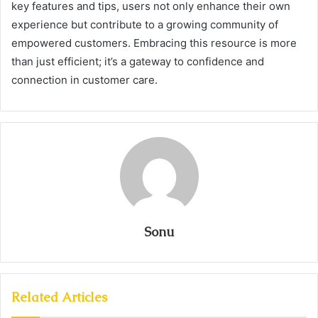
key features and tips, users not only enhance their own
experience but contribute to a growing community of
empowered customers. Embracing this resource is more
than just efficient; it’s a gateway to confidence and
connection in customer care.
Sonu
Related Articles