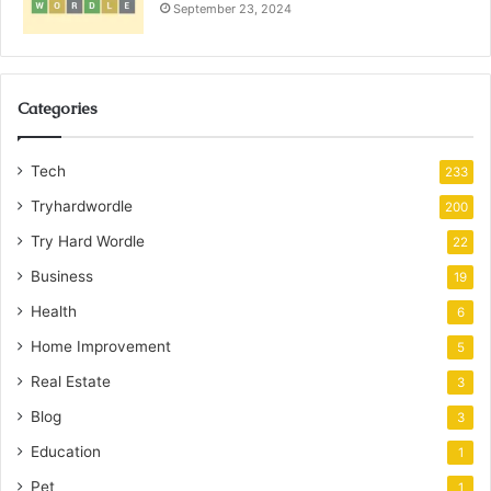
September 23, 2024
Categories
Tech
233
Tryhardwordle
200
Try Hard Wordle
22
Business
19
Health
6
Home Improvement
5
Real Estate
3
Blog
3
Education
1
Pet
1