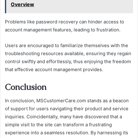
Overview
Problems like password recovery can hinder access to
account management features, leading to frustration.
Users are encouraged to familiarize themselves with the
troubleshooting resources available, ensuring they regain
control swiftly and effortlessly, thus enjoying the freedom
that effective account management provides.
Conclusion
In conclusion, MSCustomerCare.com stands as a beacon
of support for users navigating their product and service
inquiries. Coincidentally, many have discovered that a
simple visit to the site can transform a frustrating
experience into a seamless resolution. By harnessing its