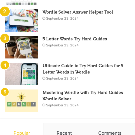
Wordle Solver Answer Helper Tool
September 23, 2024
5 Letter Words Try Hard Guides
September 23, 2024
Ultimate Guide to Try Hard Guides for 5
Letter Words in Wordle
September 23, 2024
Mastering Wordle with Try Hard Guides
Wordle Solver
September 23, 2024
Popular
Recent
Comments