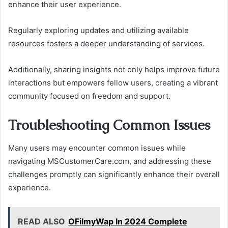
enhance their user experience.
Regularly exploring updates and utilizing available
resources fosters a deeper understanding of services.
Additionally, sharing insights not only helps improve future
interactions but empowers fellow users, creating a vibrant
community focused on freedom and support.
Troubleshooting Common Issues
Many users may encounter common issues while
navigating MSCustomerCare.com, and addressing these
challenges promptly can significantly enhance their overall
experience.
READ ALSO
OFilmyWap In 2024 Complete