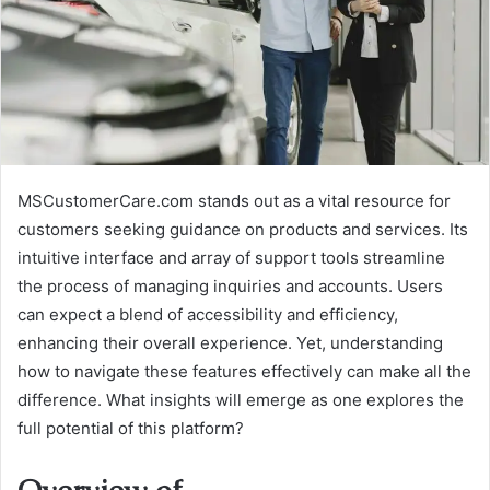
MSCustomerCare.com stands out as a vital resource for
customers seeking guidance on products and services. Its
intuitive interface and array of support tools streamline
the process of managing inquiries and accounts. Users
can expect a blend of accessibility and efficiency,
enhancing their overall experience. Yet, understanding
how to navigate these features effectively can make all the
difference. What insights will emerge as one explores the
full potential of this platform?