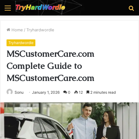
Menu
S
fo
Home
/
Tryhardwordle
Tryhardwordle
MSCustomerCare.com
Complete Guide to
MSCustomerCare.com
Sonu
January 1, 2026
0
12
2 minutes read