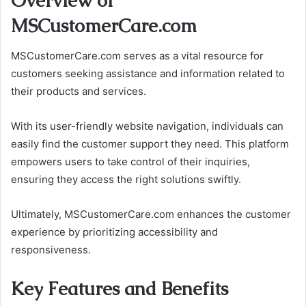
Overview of
MSCustomerCare.com
MSCustomerCare.com serves as a vital resource for
customers seeking assistance and information related to
their products and services.
With its user-friendly website navigation, individuals can
easily find the customer support they need. This platform
empowers users to take control of their inquiries,
ensuring they access the right solutions swiftly.
Ultimately, MSCustomerCare.com enhances the customer
experience by prioritizing accessibility and
responsiveness.
Key Features and Benefits