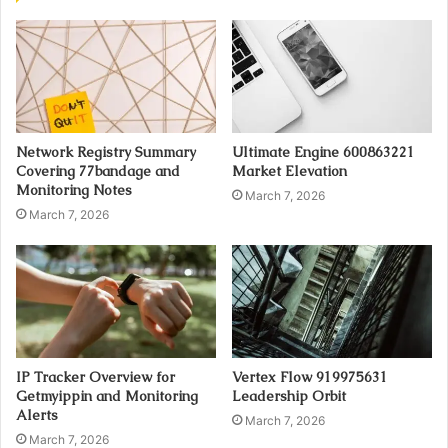
Network Registry Summary
Ultimate Engine 600863221
Covering 77bandage and
Market Elevation
Monitoring Notes
March 7, 2026
March 7, 2026
IP Tracker Overview for
Vertex Flow 919975631
Getmyippin and Monitoring
Leadership Orbit
Alerts
March 7, 2026
March 7, 2026