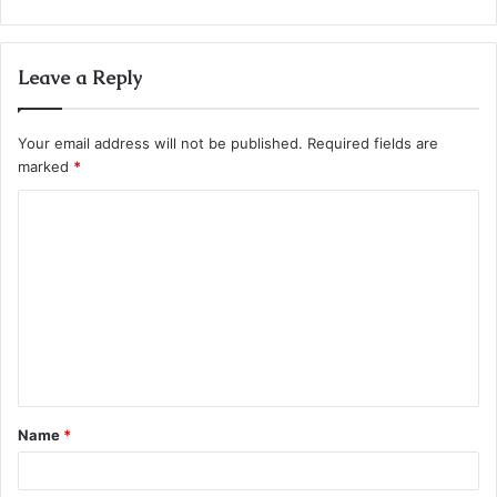
Leave a Reply
Your email address will not be published.
Required fields are
marked
*
C
o
m
m
e
n
t
Name
*
*